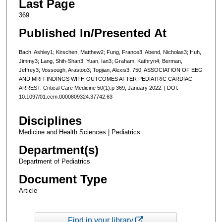
Last Page
369
Published In/Presented At
Bach, Ashley1; Kirschen, Matthew2; Fung, France3; Abend, Nicholas3; Huh,
Jimmy3; Lang, Shih-Shan3; Yuan, Ian3; Graham, Kathryn4; Berman,
Jeffrey3; Vossough, Arastoo3; Topjian, Alexis3. 750: ASSOCIATION OF EEG
AND MRI FINDINGS WITH OUTCOMES AFTER PEDIATRIC CARDIAC
ARREST. Critical Care Medicine 50(1):p 369, January 2022. | DOI:
10.1097/01.ccm.0000809324.37742.63
Disciplines
Medicine and Health Sciences | Pediatrics
Department(s)
Department of Pediatrics
Document Type
Article
Find in your library