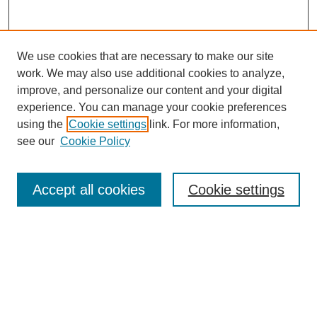
We use cookies that are necessary to make our site
work. We may also use additional cookies to analyze,
improve, and personalize our content and your digital
experience. You can manage your cookie preferences
using the
Cookie settings
link. For more information,
see our
Cookie Policy
Search
Accept all cookies
Cookie settings
Enter search terms:
Select context to search:
Advanced Search