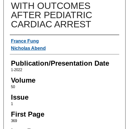
WITH OUTCOMES
AFTER PEDIATRIC
CARDIAC ARREST
Authors
France Fung
Nicholas Abend
Publication/Presentation Date
1-2022
Volume
50
Issue
1
First Page
369