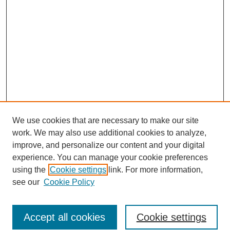
We use cookies that are necessary to make our site
work. We may also use additional cookies to analyze,
improve, and personalize our content and your digital
experience. You can manage your cookie preferences
using the
Cookie settings
link. For more information,
see our
Cookie Policy
Search
Accept all cookies
Cookie settings
Enter search terms: