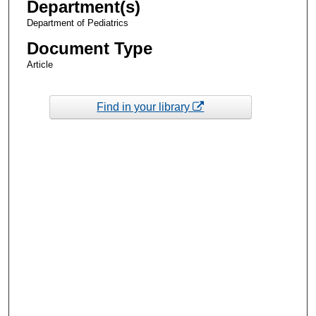
Department(s)
Department of Pediatrics
Document Type
Article
Find in your library