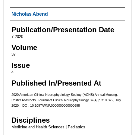
Authors
Nicholas Abend
Publication/Presentation Date
7-2020
Volume
37
Issue
4
Published In/Presented At
2020 American Clinical Neurophysiology Society (ACNS) Annual Meeting:
Poster Abstracts. Journal of Clinical Neurophysiology 37(4):p 310-372, July
2020. | DOI: 10.1097/WNP.0000000000000698
Disciplines
Medicine and Health Sciences | Pediatrics