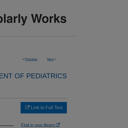
<
Previous
Next
>
NT OF PEDIATRICS
Link to Full Text
Find in your library