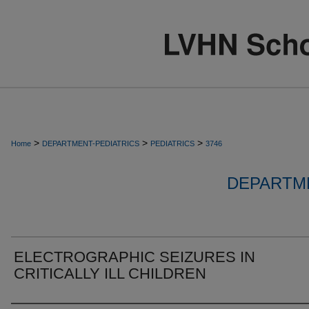
>
>
>
Home
DEPARTMENT-PEDIATRICS
PEDIATRICS
3746
DEPARTME
ELECTROGRAPHIC SEIZURES IN
CRITICALLY ILL CHILDREN