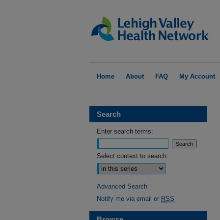
Home
About
FAQ
My Account
Search
Enter search terms:
Select context to search:
Advanced Search
Notify me via email or
RSS
Browse