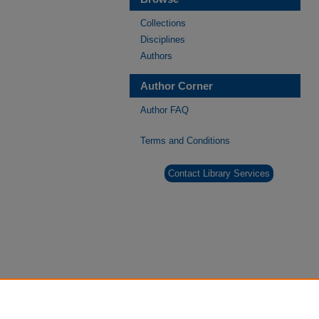
Collections
Disciplines
Authors
Author Corner
Author FAQ
Terms and Conditions
Contact Library Services