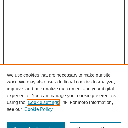
We use cookies that are necessary to make our site
work. We may also use additional cookies to analyze,
improve, and personalize our content and your digital
experience. You can manage your cookie preferences
using the
Cookie settings
link. For more information,
see our
Cookie Policy
Search