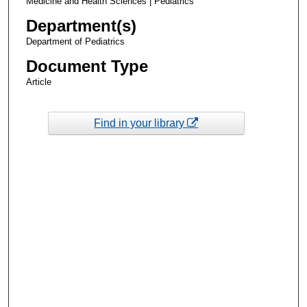
Medicine and Health Sciences | Pediatrics
Department(s)
Department of Pediatrics
Document Type
Article
Find in your library