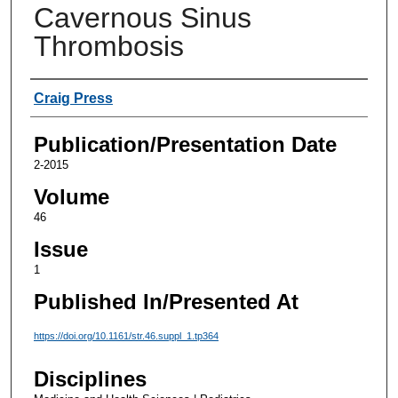
Cavernous Sinus
Thrombosis
Authors
Craig Press
Publication/Presentation Date
2-2015
Volume
46
Issue
1
Published In/Presented At
https://doi.org/10.1161/str.46.suppl_1.tp364
Disciplines