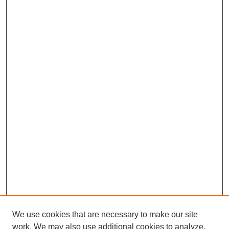
We use cookies that are necessary to make our site
work. We may also use additional cookies to analyze,