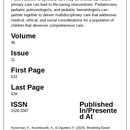
primary care can lead to life-saving interventions. Pediatricians,
pediatric pulmonologists, and pediatric hematologists can
partner together to deliver multidisciplinary care that addresses
medical, ethical, and social considerations for a population of
children that deserves comprehensive care.
Volume
46
Issue
11
First Page
633
Last Page
639
ISSN
Published
In/Presente
1526-3347
d At
Kuntzman, K., Koumbourlis, A., & Ogunlesi, F. (2025). Breathing Easier: