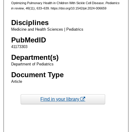
Optimizing Pulmonary Health in Children With Sickle Cell Disease.
Pediatrics
in review
,
46
(11), 633–639. https://doi.org/10.1542/pir.2024-006659
Disciplines
Medicine and Health Sciences | Pediatrics
PubMedID
41173303
Department(s)
Department of Pediatrics
Document Type
Article
Find in your library