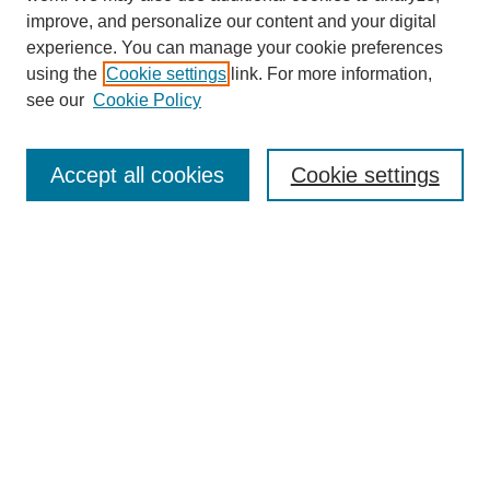
improve, and personalize our content and your digital
experience. You can manage your cookie preferences
using the
Cookie settings
link. For more information,
see our
Cookie Policy
Search
Accept all cookies
Cookie settings
Enter search terms:
Select context to search:
Advanced Search
Notify me via email or
RSS
Browse
Collections