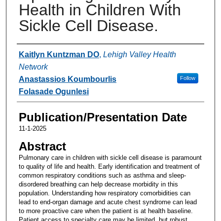
Health in Children With
Sickle Cell Disease.
Authors
Kaitlyn Kuntzman DO
,
Lehigh Valley Health
Network
Anastassios Koumbourlis
Follow
Folasade Ogunlesi
Publication/Presentation Date
11-1-2025
Abstract
Pulmonary care in children with sickle cell disease is paramount
to quality of life and health. Early identification and treatment of
common respiratory conditions such as asthma and sleep-
disordered breathing can help decrease morbidity in this
population. Understanding how respiratory comorbidities can
lead to end-organ damage and acute chest syndrome can lead
to more proactive care when the patient is at health baseline.
Patient access to specialty care may be limited, but robust