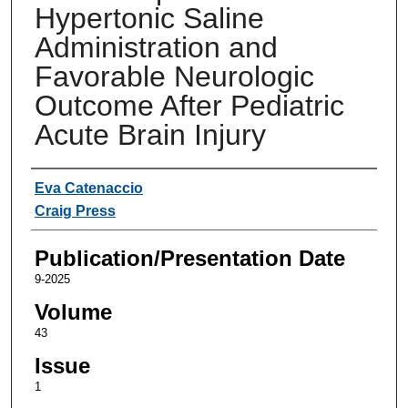
Hypertonic Saline
Administration and
Favorable Neurologic
Outcome After Pediatric
Acute Brain Injury
Authors
Eva Catenaccio
Craig Press
Publication/Presentation Date
9-2025
Volume
43
Issue
1