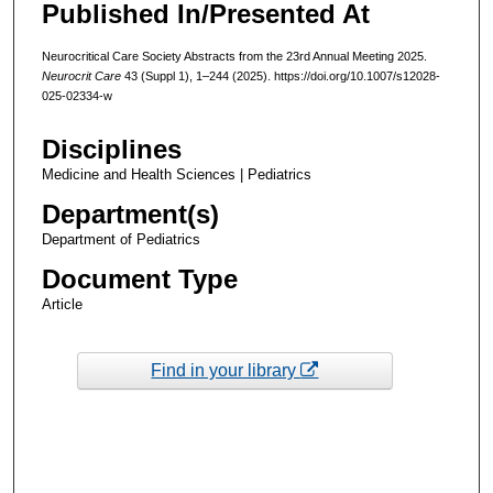
Published In/Presented At
Neurocritical Care Society Abstracts from the 23rd Annual Meeting 2025.
Neurocrit Care
43 (Suppl 1), 1–244 (2025). https://doi.org/10.1007/s12028-
025-02334-w
Disciplines
Medicine and Health Sciences | Pediatrics
Department(s)
Department of Pediatrics
Document Type
Article
Find in your library