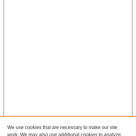
We use cookies that are necessary to make our site
work. We may also use additional cookies to analyze,