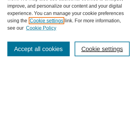
improve, and personalize our content and your digital
experience. You can manage your cookie preferences
using the
Cookie settings
link. For more information,
see our
Cookie Policy
Search
Accept all cookies
Cookie settings
Enter search terms:
Select context to search:
Advanced Search
Notify me via email or
RSS
Browse
Collections