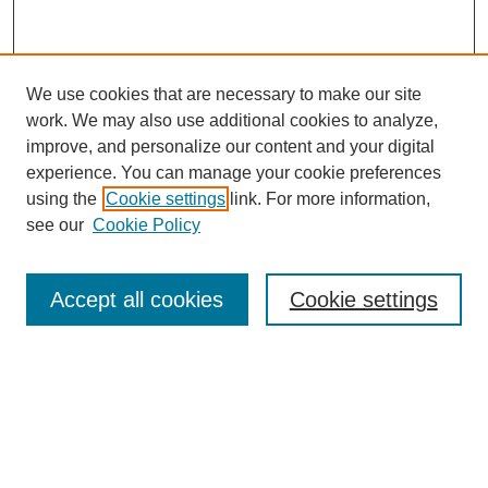
We use cookies that are necessary to make our site
work. We may also use additional cookies to analyze,
improve, and personalize our content and your digital
experience. You can manage your cookie preferences
using the
Cookie settings
link. For more information,
see our
Cookie Policy
Search
Accept all cookies
Cookie settings
Enter search terms:
Select context to search:
Advanced Search