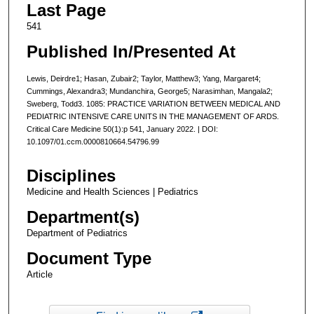
Last Page
541
Published In/Presented At
Lewis, Deirdre1; Hasan, Zubair2; Taylor, Matthew3; Yang, Margaret4;
Cummings, Alexandra3; Mundanchira, George5; Narasimhan, Mangala2;
Sweberg, Todd3. 1085: PRACTICE VARIATION BETWEEN MEDICAL AND
PEDIATRIC INTENSIVE CARE UNITS IN THE MANAGEMENT OF ARDS.
Critical Care Medicine 50(1):p 541, January 2022. | DOI:
10.1097/01.ccm.0000810664.54796.99
Disciplines
Medicine and Health Sciences | Pediatrics
Department(s)
Department of Pediatrics
Document Type
Article