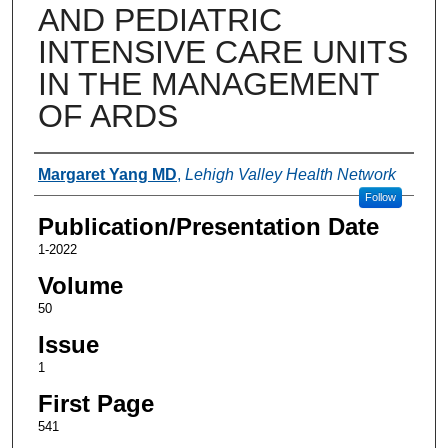
AND PEDIATRIC
INTENSIVE CARE UNITS
IN THE MANAGEMENT
OF ARDS
Authors
Margaret Yang MD
,
Lehigh Valley Health Network
Follow
Publication/Presentation Date
1-2022
Volume
50
Issue
1
First Page
541