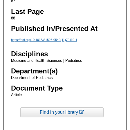
87
Last Page
88
Published In/Presented At
https://doi.org/10.1016/S1526-0542(11)70119-1
Disciplines
Medicine and Health Sciences | Pediatrics
Department(s)
Department of Pediatrics
Document Type
Article
Find in your library