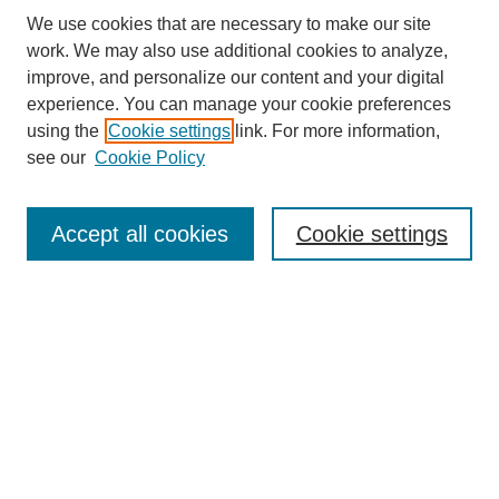
We use cookies that are necessary to make our site
work. We may also use additional cookies to analyze,
improve, and personalize our content and your digital
experience. You can manage your cookie preferences
using the
Cookie settings
link. For more information,
see our
Cookie Policy
Search
Accept all cookies
Cookie settings
Enter search terms:
Select context to search:
Advanced Search
Notify me via email or
RSS