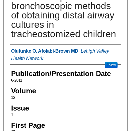
bronchoscopic methods
of obtaining distal airway
cultures in
tracheostomized children
Authors
Olufunke O. Afolabi-Brown MD
,
Lehigh Valley
Health Network
Follow
Publication/Presentation Date
6-2011
Volume
12
Issue
1
First Page