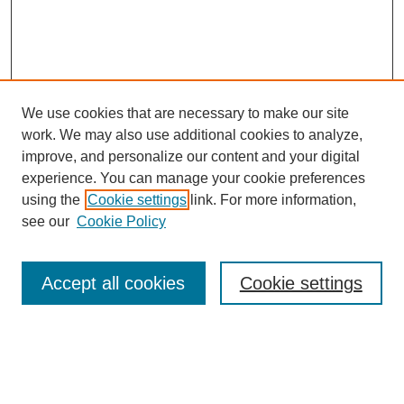
We use cookies that are necessary to make our site
work. We may also use additional cookies to analyze,
improve, and personalize our content and your digital
experience. You can manage your cookie preferences
using the
Cookie settings
link. For more information,
see our
Cookie Policy
Search
Accept all cookies
Cookie settings
Enter search terms:
Select context to search: