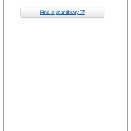
Find in your library