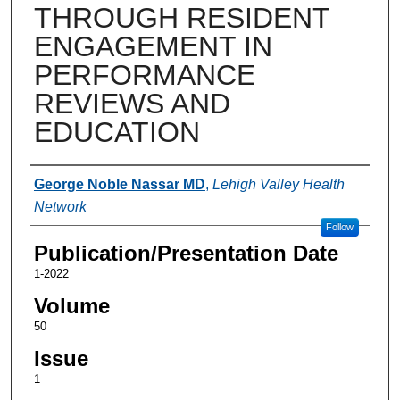
THROUGH RESIDENT
ENGAGEMENT IN
PERFORMANCE
REVIEWS AND
EDUCATION
Authors
George Noble Nassar MD
,
Lehigh Valley Health
Network
Follow
Publication/Presentation Date
1-2022
Volume
50
Issue
1