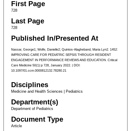
First Page
728
Last Page
728
Published In/Presented At
Nassar, George1; Wolfe, Danielle2; Quintos-Alagheband, Maria Lyn2. 1452:
IMPROVING CARE FOR PEDIATRIC SEPSIS THROUGH RESIDENT
ENGAGEMENT IN PERFORMANCE REVIEWS AND EDUCATION. Critical
Care Medicine 50(1):p 728, January 2022. | DOI:
10.1097/01.ccm.0000812132.78280.21
Disciplines
Medicine and Health Sciences | Pediatrics
Department(s)
Department of Pediatrics
Document Type
Article