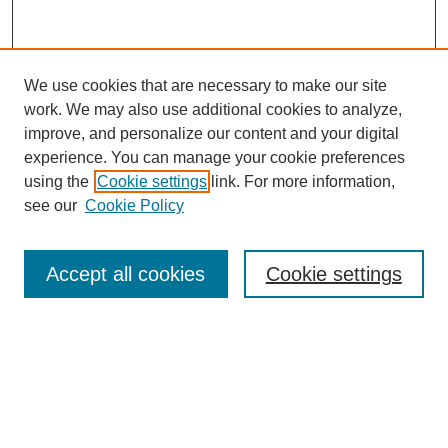
We use cookies that are necessary to make our site
work. We may also use additional cookies to analyze,
improve, and personalize our content and your digital
experience. You can manage your cookie preferences
using the
Cookie settings
link. For more information,
see our
Cookie Policy
Search
Accept all cookies
Cookie settings
Enter search terms:
Select context to search:
Advanced Search