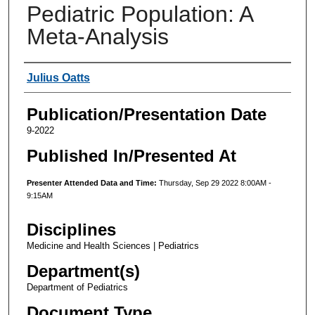
Pediatric Population: A
Meta-Analysis
Authors
Julius Oatts
Publication/Presentation Date
9-2022
Published In/Presented At
Presenter Attended Data and Time:
Thursday, Sep 29 2022 8:00AM -
9:15AM
Disciplines
Medicine and Health Sciences | Pediatrics
Department(s)
Department of Pediatrics
Document Type