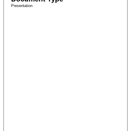
Presentation