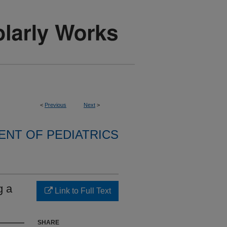
<
Previous
Next
>
NT OF PEDIATRICS
g a
Link to Full Text
SHARE