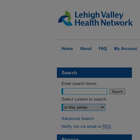
Home
About
FAQ
My Account
Search
Enter search terms:
Select context to search:
Advanced Search
Notify me via email or
RSS
Browse