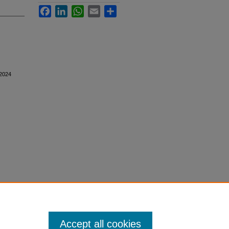
Facebook
LinkedIn
WhatsApp
Email
Share
 2024
Accept all cookies