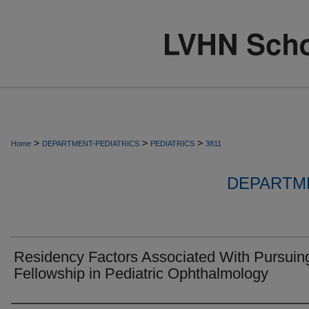
>
>
>
Home
DEPARTMENT-PEDIATRICS
PEDIATRICS
3811
DEPARTME
Residency Factors Associated With Pursuin
Fellowship in Pediatric Ophthalmology