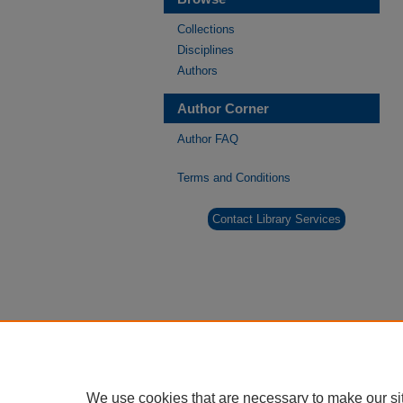
Collections
Disciplines
Authors
Author Corner
Author FAQ
Terms and Conditions
Contact Library Services
We use cookies that are necessary to make our si