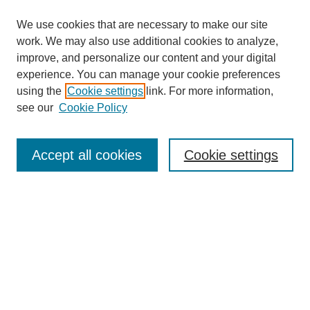
We use cookies that are necessary to make our site
work. We may also use additional cookies to analyze,
improve, and personalize our content and your digital
experience. You can manage your cookie preferences
using the
Cookie settings
link. For more information,
see our
Cookie Policy
Search
Accept all cookies
Cookie settings
Enter search terms:
Select context to search:
Advanced Search
Notify me via email or
RSS