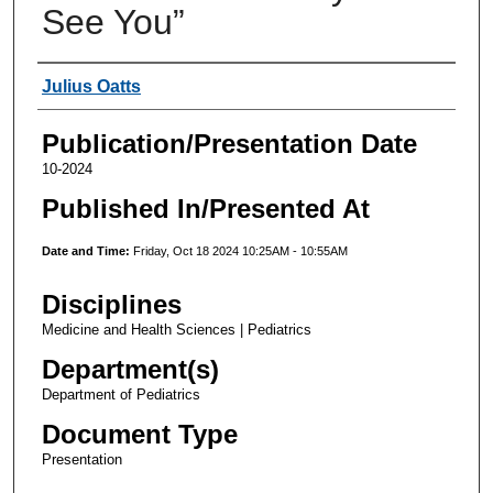
See You”
Authors
Julius Oatts
Publication/Presentation Date
10-2024
Published In/Presented At
Date and Time:
Friday, Oct 18 2024 10:25AM - 10:55AM
Disciplines
Medicine and Health Sciences | Pediatrics
Department(s)
Department of Pediatrics
Document Type
Presentation