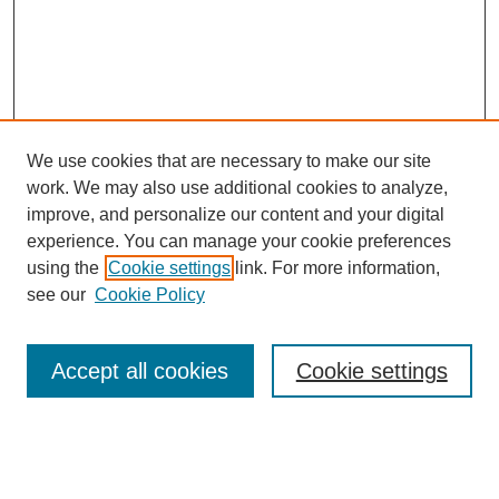
We use cookies that are necessary to make our site
work. We may also use additional cookies to analyze,
improve, and personalize our content and your digital
experience. You can manage your cookie preferences
using the
Cookie settings
link. For more information,
see our
Cookie Policy
Search
Accept all cookies
Cookie settings
Enter search terms:
Select context to search: