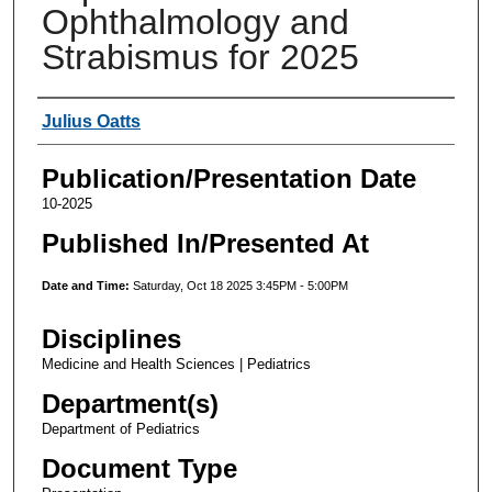
Ophthalmology and
Strabismus for 2025
Authors
Julius Oatts
Publication/Presentation Date
10-2025
Published In/Presented At
Date and Time:
Saturday, Oct 18 2025 3:45PM - 5:00PM
Disciplines
Medicine and Health Sciences | Pediatrics
Department(s)
Department of Pediatrics
Document Type