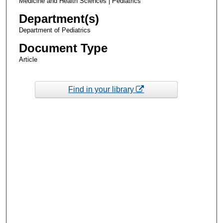
Medicine and Health Sciences | Pediatrics
Department(s)
Department of Pediatrics
Document Type
Article
Find in your library