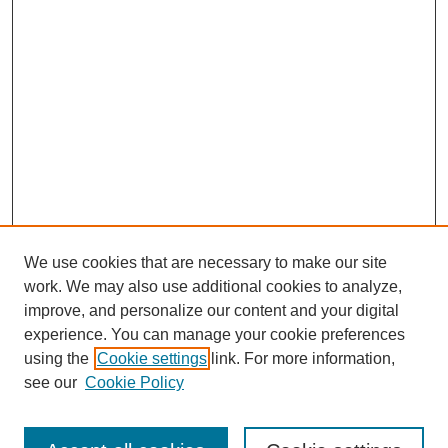
We use cookies that are necessary to make our site
work. We may also use additional cookies to analyze,
improve, and personalize our content and your digital
experience. You can manage your cookie preferences
using the
Cookie settings
link. For more information,
see our
Cookie Policy
Search