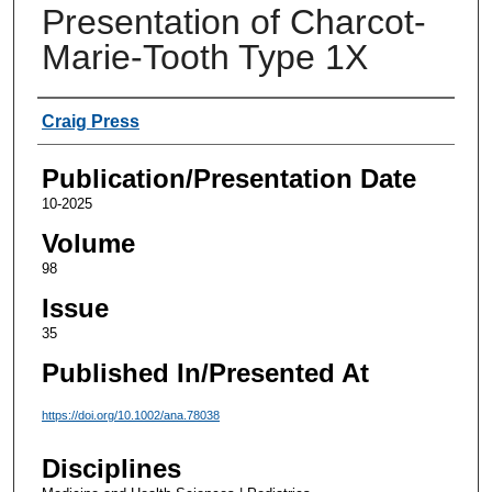
Presentation of Charcot-
Marie-Tooth Type 1X
Authors
Craig Press
Publication/Presentation Date
10-2025
Volume
98
Issue
35
Published In/Presented At
https://doi.org/10.1002/ana.78038
Disciplines