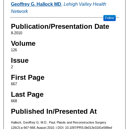
Authors
Geoffrey G. Hallock MD
,
Lehigh Valley Health
Network
Follow
Publication/Presentation Date
8-2010
Volume
126
Issue
2
First Page
667
Last Page
668
Published In/Presented At
Hallock, Geoffrey G. M.D.. Paul. Plastic and Reconstructive Surgery
126(2):p 667-668, August 2010. | DOI: 10.1097/PRS.0b013e3181e588ed