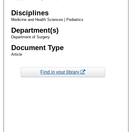
Disciplines
Medicine and Health Sciences | Pediatrics
Department(s)
Department of Surgery
Document Type
Article
Find in your library