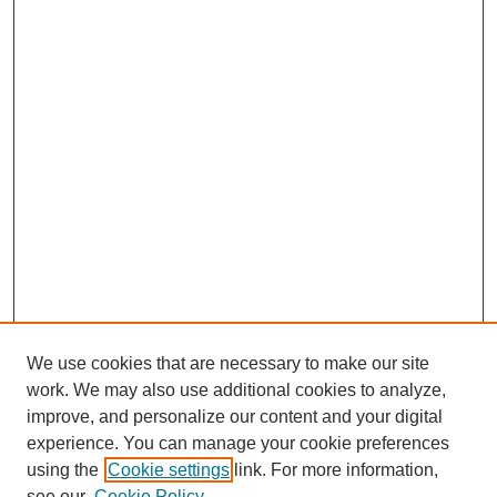
We use cookies that are necessary to make our site
work. We may also use additional cookies to analyze,
improve, and personalize our content and your digital
experience. You can manage your cookie preferences
using the
Cookie settings
link. For more information,
see our
Cookie Policy