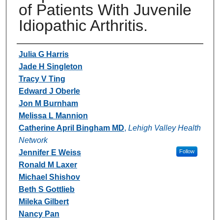
of Patients With Juvenile
Idiopathic Arthritis.
Authors
Julia G Harris
Jade H Singleton
Tracy V Ting
Edward J Oberle
Jon M Burnham
Melissa L Mannion
Catherine April Bingham MD
,
Lehigh Valley Health
Network
Jennifer E Weiss
Follow
Ronald M Laxer
Michael Shishov
Beth S Gottlieb
Mileka Gilbert
Nancy Pan