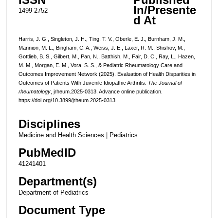
In/Presente
1499-2752
d At
Harris, J. G., Singleton, J. H., Ting, T. V., Oberle, E. J., Burnham, J. M.,
Mannion, M. L., Bingham, C. A., Weiss, J. E., Laxer, R. M., Shishov, M.,
Gottlieb, B. S., Gilbert, M., Pan, N., Batthish, M., Fair, D. C., Ray, L., Hazen,
M. M., Morgan, E. M., Vora, S. S., & Pediatric Rheumatology Care and
Outcomes Improvement Network (2025). Evaluation of Health Disparities in
Outcomes of Patients With Juvenile Idiopathic Arthritis.
The Journal of
rheumatology
, jrheum.2025-0313. Advance online publication.
https://doi.org/10.3899/jrheum.2025-0313
Disciplines
Medicine and Health Sciences | Pediatrics
PubMedID
41241401
Department(s)
Department of Pediatrics
Document Type