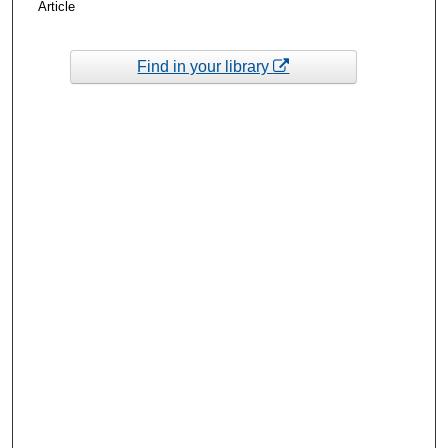
Article
Find in your library