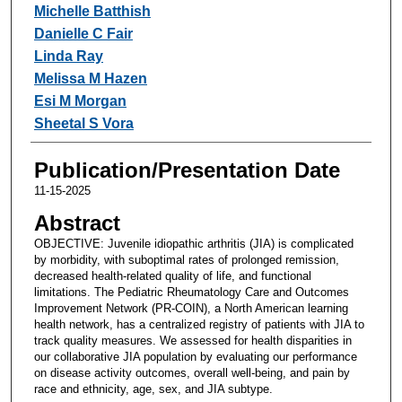
Michelle Batthish
Danielle C Fair
Linda Ray
Melissa M Hazen
Esi M Morgan
Sheetal S Vora
Publication/Presentation Date
11-15-2025
Abstract
OBJECTIVE: Juvenile idiopathic arthritis (JIA) is complicated
by morbidity, with suboptimal rates of prolonged remission,
decreased health-related quality of life, and functional
limitations. The Pediatric Rheumatology Care and Outcomes
Improvement Network (PR-COIN), a North American learning
health network, has a centralized registry of patients with JIA to
track quality measures. We assessed for health disparities in
our collaborative JIA population by evaluating our performance
on disease activity outcomes, overall well-being, and pain by
race and ethnicity, age, sex, and JIA subtype.