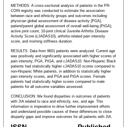
METHODS: A cross-sectional analysis of patients in the PR-
COIN registry was conducted to estimate the association
between race and ethnicity groups and outcomes including
physician global assessment of disease activity (PGA),
patient/parent global assessment of overall well-being (PtGA),
active joint count, 10-joint clinical Juvenile Arthritis Disease
Activity Score (cJADAS10), arthritis-related pain intensity
score, and morning stiffness duration.
RESULTS: Data from 9601 patients were analyzed. Current age
was positively and significantly associated with higher scores of
pain intensity, PGA, PtGA, and cJADAS10. Non-Hispanic Black
patients had statistically higher cJADAS10 scores compared to
non-Hispanic White patients, in addition to statistically higher
pain intensity scores, and PGA and PtGA scores. Female
patients had statistically higher scores compared to male
patients for all outcome variables assessed.
CONCLUSION: We found disparities in outcomes of patients
with JIA related to race and ethnicity, sex, and age. This
information is imperative to drive further improvement efforts
and understand possible causes of these differences to close
disparity gaps and improve outcomes for all patients with JIA.
ISSN
Published