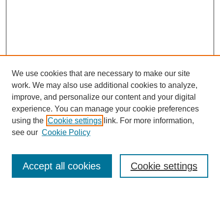
We use cookies that are necessary to make our site
work. We may also use additional cookies to analyze,
improve, and personalize our content and your digital
experience. You can manage your cookie preferences
using the
Cookie settings
link. For more information,
see our
Cookie Policy
Search
Accept all cookies
Cookie settings
Enter search terms:
Select context to search: