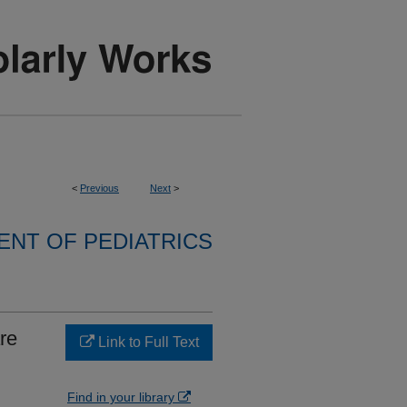
<
Previous
Next
>
NT OF PEDIATRICS
re
Link to Full Text
Find in your library