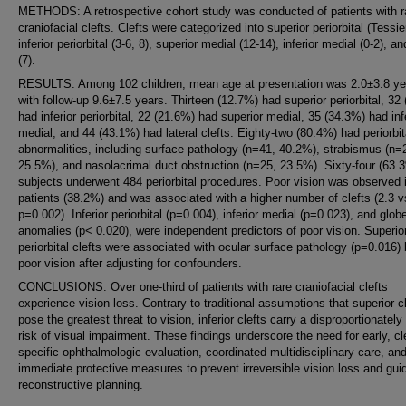
METHODS: A retrospective cohort study was conducted of patients with r
craniofacial clefts. Clefts were categorized into superior periorbital (Tessie
inferior periorbital (3-6, 8), superior medial (12-14), inferior medial (0-2), an
(7).
RESULTS: Among 102 children, mean age at presentation was 2.0±3.8 ye
with follow-up 9.6±7.5 years. Thirteen (12.7%) had superior periorbital, 32
had inferior periorbital, 22 (21.6%) had superior medial, 35 (34.3%) had inf
medial, and 44 (43.1%) had lateral clefts. Eighty-two (80.4%) had periorbit
abnormalities, including surface pathology (n=41, 40.2%), strabismus (n=
25.5%), and nasolacrimal duct obstruction (n=25, 23.5%). Sixty-four (63.
subjects underwent 484 periorbital procedures. Poor vision was observed 
patients (38.2%) and was associated with a higher number of clefts (2.3 v
p=0.002). Inferior periorbital (p=0.004), inferior medial (p=0.023), and glob
anomalies (p< 0.020), were independent predictors of poor vision. Superio
periorbital clefts were associated with ocular surface pathology (p=0.016) 
poor vision after adjusting for confounders.
CONCLUSIONS: Over one-third of patients with rare craniofacial clefts
experience vision loss. Contrary to traditional assumptions that superior c
pose the greatest threat to vision, inferior clefts carry a disproportionately
risk of visual impairment. These findings underscore the need for early, cle
specific ophthalmologic evaluation, coordinated multidisciplinary care, an
immediate protective measures to prevent irreversible vision loss and gui
reconstructive planning.