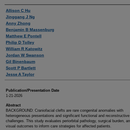
Authors
Allison C Hu
Jinggang J Ng
Anny Zhong
Benjamin B Massenburg
Matthew E Pontell
Philip D Tolley
William R Katowitz
Jordan W Swanson
Gil Binenbaum
Scott P Bartlett
Jesse A Taylor
Publication/Presentation Date
1-21-2026
Abstract
BACKGROUND: Craniofacial clefts are rare congenital anomalies with
heterogeneous presentations and significant functional and reconstructive
challenges. This study evaluates periorbital pathology, surgical burden, a
visual outcomes to inform care strategies for affected patients.