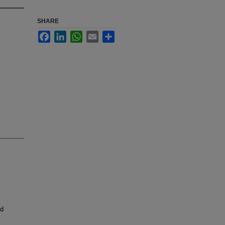
SHARE
Facebook
LinkedIn
WhatsApp
Email
Share
nd