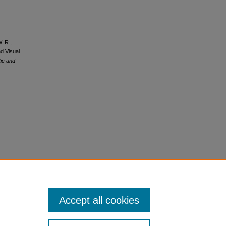
W. R.,
nd Visual
tic and
Accept all cookies