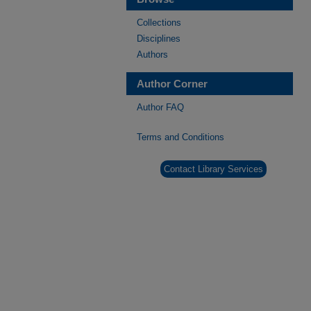
Collections
Disciplines
Authors
Author Corner
Author FAQ
Terms and Conditions
Contact Library Services