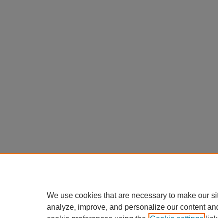
We use cookies that are necessary to make our si
analyze, improve, and personalize our content an