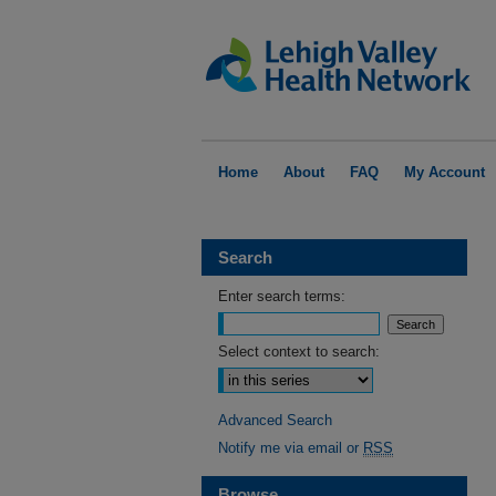
Home
About
FAQ
My Account
Search
Enter search terms:
Select context to search:
Advanced Search
Notify me via email or
RSS
Browse