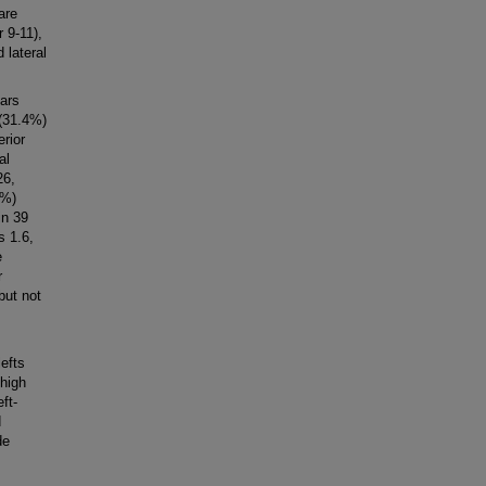
are
r 9-11),
d lateral
ars
 (31.4%)
erior
al
26,
3%)
in 39
s 1.6,
e
r
but not
lefts
 high
ft-
d
de