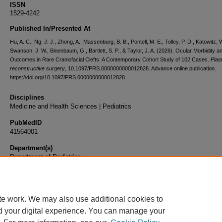
ISSN
1529-4242
Published In/Presented At
Hu, A. C., Ng, J. J., Zhong, A., Massenburg, B. B., Pontell, M. E., Tolley, P. D., Katowitz, 
Swanson, J. W., Binenbaum, G., Bartlett, S. P., & Taylor, J. A. (2026). Ocular Morbidity a
Outcomes in Rare Craniofacial Clefts: A Contemporary Cohort Study of 102 Cases.
Plas
reconstructive surgery
, 10.1097/PRS.0000000000012828. Advance online publication.
https://doi.org/10.1097/PRS.0000000000012828
Disciplines
Medicine and Health Sciences | Pediatrics
PubMedID
41564001
Department(s)
Department of Pediatrics
Document Type
Article
te work. We may also use additional cookies to
d your digital experience. You can manage your