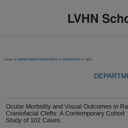
>
>
>
Home
DEPARTMENT-PEDIATRICS
PEDIATRICS
3851
DEPARTME
Ocular Morbidity and Visual Outcomes in Ra
Craniofacial Clefts: A Contemporary Cohort
Study of 102 Cases.