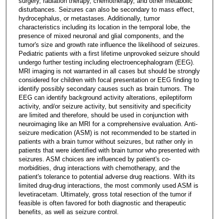
surgery, radiation therapy, chemotherapy, and other metabolic
disturbances. Seizures can also be secondary to mass effect,
hydrocephalus, or metastases. Additionally, tumor
characteristics including its location in the temporal lobe, the
presence of mixed neuronal and glial components, and the
tumor's size and growth rate influence the likelihood of seizures.
Pediatric patients with a first lifetime unprovoked seizure should
undergo further testing including electroencephalogram (EEG).
MRI imaging is not warranted in all cases but should be strongly
considered for children with focal presentation or EEG finding to
identify possibly secondary causes such as brain tumors. The
EEG can identify background activity alterations, epileptiform
activity, and/or seizure activity, but sensitivity and specificity
are limited and therefore, should be used in conjunction with
neuroimaging like an MRI for a comprehensive evaluation. Anti-
seizure medication (ASM) is not recommended to be started in
patients with a brain tumor without seizures, but rather only in
patients that were identified with brain tumor who presented with
seizures. ASM choices are influenced by patient's co-
morbidities, drug interactions with chemotherapy, and the
patient's tolerance to potential adverse drug reactions. With its
limited drug-drug interactions, the most commonly used ASM is
levetiracetam. Ultimately, gross total resection of the tumor if
feasible is often favored for both diagnostic and therapeutic
benefits, as well as seizure control.