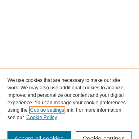
We use cookies that are necessary to make our site
work. We may also use additional cookies to analyze,
improve, and personalize our content and your digital
experience. You can manage your cookie preferences
using the
Cookie settings
link. For more information,
see our
Cookie Policy
Search
Accept all cookies
Cookie settings
Enter search terms: