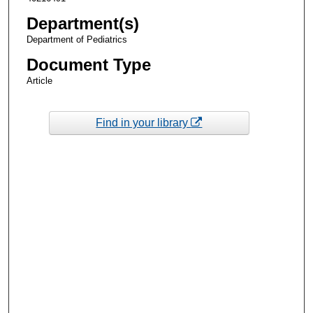
Department(s)
Department of Pediatrics
Document Type
Article
Find in your library