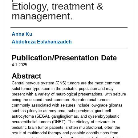
Etiology, treatment &
management.
Authors
Anna Ku
Abdolreza Esfahanizadeh
Publication/Presentation Date
4-1-2025
Abstract
Central nervous system (CNS) tumors are the most common
solid tumor type seen in the pediatric population and may
present with a variety of neurological presentations, with seizure
being the second most common. Supratentorial tumors
commonly associated with seizures include low-grade gliomas
such as pilocytic astrocytoma, subependymal giant cell
astrocytoma (SEGA), gangliogliomas, and dysembryoplastic
neuroepithelial tumors (DNET). The etiology of seizures in
pediatric brain tumor patients is often multifactorial, often the
result of multimodal therapy and possible contributions from