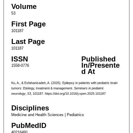
Volume
53
First Page
101187
Last Page
101187
ISSN
Published
In/Presente
1558-0776
d At
Ku, A., & Esfahanizadeh, A. (2025). Epilepsy in patients with pediatric brain
tumors: Etiology, treatment & management.
Seminars in pediatric
neurology
,
53
, 101187. https://doi.org/10.1016/j.spen.2025.101187
Disciplines
Medicine and Health Sciences | Pediatrics
PubMedID
40216491