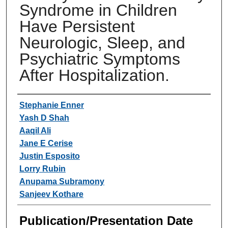
Syndrome in Children
Have Persistent
Neurologic, Sleep, and
Psychiatric Symptoms
After Hospitalization.
Authors
Stephanie Enner
Yash D Shah
Aaqil Ali
Jane E Cerise
Justin Esposito
Lorry Rubin
Anupama Subramony
Sanjeev Kothare
Publication/Presentation Date