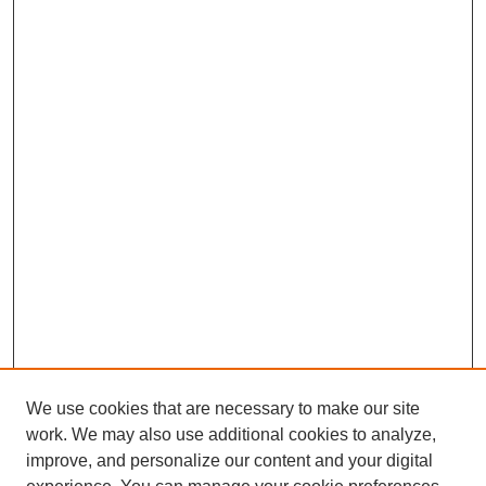
We use cookies that are necessary to make our site
work. We may also use additional cookies to analyze,
improve, and personalize our content and your digital