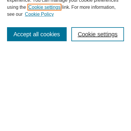
experience. You can manage your cookie preferences
using the
Cookie settings
link. For more information,
see our
Cookie Policy
Search
Accept all cookies
Cookie settings
Enter search terms:
Select context to search:
Advanced Search
Notify me via email or
RSS
Browse
Collections
Disciplines
Authors