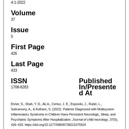
4-1-2022
Volume
37
Issue
5
First Page
426
Last Page
433
ISSN
Published
In/Presente
1708-8283
d At
Enner, S., Shah, Y. D., Ali, A., Cerise, J. E., Esposito, J., Rubin, L.,
Subramony, A., & Kothare, S. (2022). Patients Diagnosed with Multisystem
Inflammatory Syndrome in Children Have Persistent Neurologic, Sleep, and
Psychiatric Symptoms After Hospitalization.
Journal of child neurology
,
37
(5),
426–433. https://doi.org/10.1177/08830738221075924