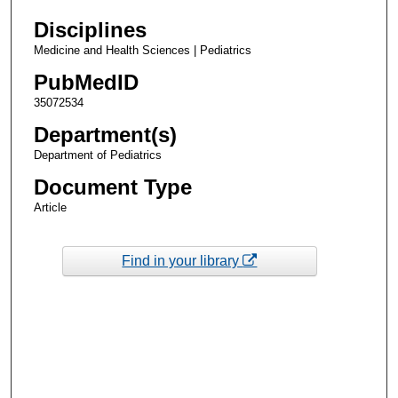
Disciplines
Medicine and Health Sciences | Pediatrics
PubMedID
35072534
Department(s)
Department of Pediatrics
Document Type
Article
Find in your library