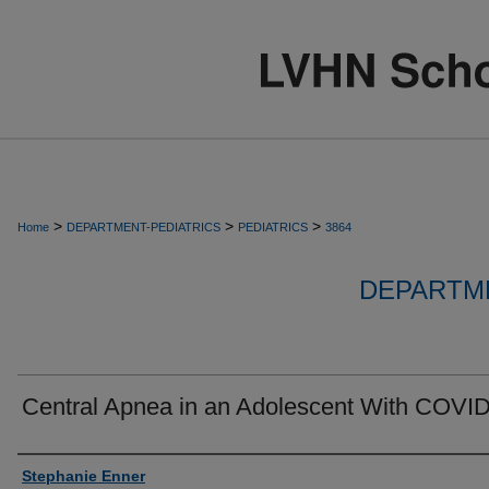
>
>
>
Home
DEPARTMENT-PEDIATRICS
PEDIATRICS
3864
DEPARTME
Central Apnea in an Adolescent With COVID
Authors
Stephanie Enner