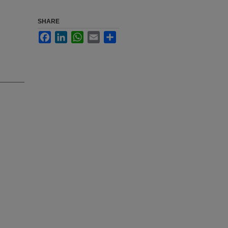
SHARE
Facebook
LinkedIn
WhatsApp
Email
Share