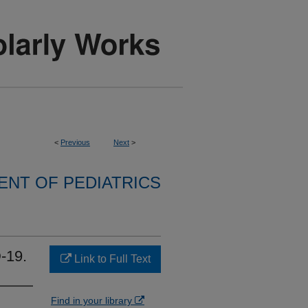
<
Previous
Next
>
NT OF PEDIATRICS
-19.
Link to Full Text
Find in your library