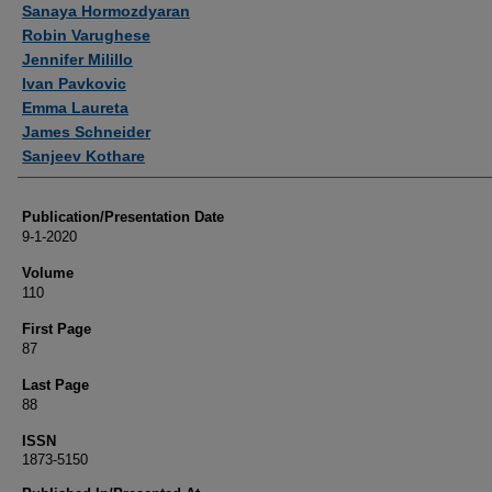
Sanaya Hormozdyaran
Robin Varughese
Jennifer Milillo
Ivan Pavkovic
Emma Laureta
James Schneider
Sanjeev Kothare
Publication/Presentation Date
9-1-2020
Volume
110
First Page
87
Last Page
88
ISSN
1873-5150