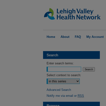
Home
About
FAQ
My Account
Search
Enter search terms:
Select context to search:
Advanced Search
Notify me via email or
RSS
Browse