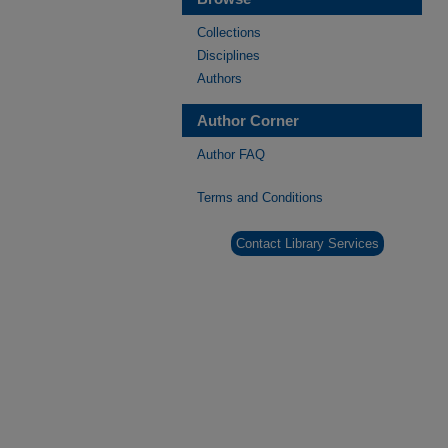
Collections
Disciplines
Authors
Author Corner
Author FAQ
Terms and Conditions
Contact Library Services