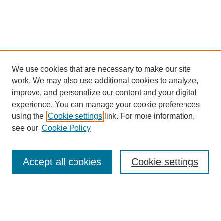
We use cookies that are necessary to make our site
work. We may also use additional cookies to analyze,
improve, and personalize our content and your digital
experience. You can manage your cookie preferences
using the
Cookie settings
link. For more information,
see our
Cookie Policy
Search
Accept all cookies
Cookie settings
Enter search terms:
Select context to search: