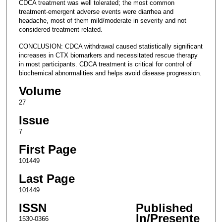
CDCA treatment was well tolerated; the most common
treatment-emergent adverse events were diarrhea and
headache, most of them mild/moderate in severity and not
considered treatment related.
CONCLUSION: CDCA withdrawal caused statistically significant
increases in CTX biomarkers and necessitated rescue therapy
in most participants. CDCA treatment is critical for control of
biochemical abnormalities and helps avoid disease progression.
Volume
27
Issue
7
First Page
101449
Last Page
101449
ISSN
Published
In/Presente
1530-0366