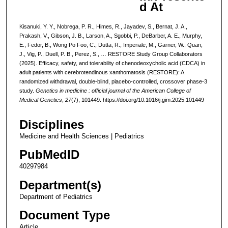
d At
Kisanuki, Y. Y., Nobrega, P. R., Himes, R., Jayadev, S., Bernat, J. A.,
Prakash, V., Gibson, J. B., Larson, A., Sgobbi, P., DeBarber, A. E., Murphy,
E., Fedor, B., Wong Po Foo, C., Dutta, R., Imperiale, M., Garner, W., Quan,
J., Vig, P., Duell, P. B., Perez, S., … RESTORE Study Group Collaborators
(2025). Efficacy, safety, and tolerability of chenodeoxycholic acid (CDCA) in
adult patients with cerebrotendinous xanthomatosis (RESTORE): A
randomized withdrawal, double-blind, placebo-controlled, crossover phase-3
study.
Genetics in medicine : official journal of the American College of
Medical Genetics
,
27
(7), 101449. https://doi.org/10.1016/j.gim.2025.101449
Disciplines
Medicine and Health Sciences | Pediatrics
PubMedID
40297984
Department(s)
Department of Pediatrics
Document Type
Article