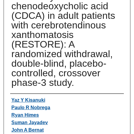
chenodeoxycholic acid
(CDCA) in adult patients
with cerebrotendinous
xanthomatosis
(RESTORE): A
randomized withdrawal,
double-blind, placebo-
controlled, crossover
phase-3 study.
Authors
Yaz Y Kisanuki
Paulo R Nobrega
Ryan Himes
Suman Jayadev
John A Bernat