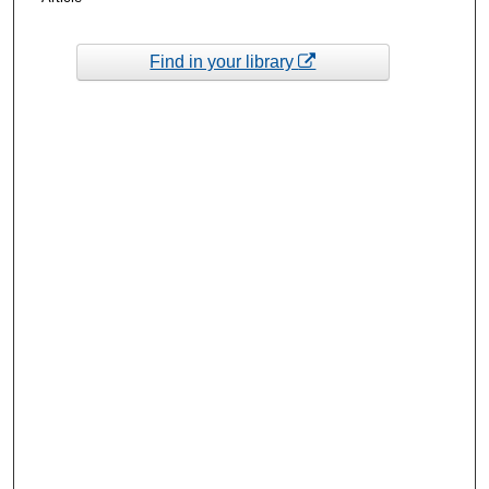
Find in your library