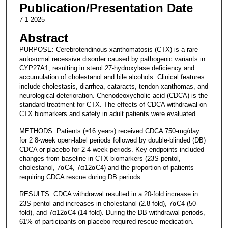
Publication/Presentation Date
7-1-2025
Abstract
PURPOSE: Cerebrotendinous xanthomatosis (CTX) is a rare
autosomal recessive disorder caused by pathogenic variants in
CYP27A1, resulting in sterol 27-hydroxylase deficiency and
accumulation of cholestanol and bile alcohols. Clinical features
include cholestasis, diarrhea, cataracts, tendon xanthomas, and
neurological deterioration. Chenodeoxycholic acid (CDCA) is the
standard treatment for CTX. The effects of CDCA withdrawal on
CTX biomarkers and safety in adult patients were evaluated.
METHODS: Patients (≥16 years) received CDCA 750-mg/day
for 2 8-week open-label periods followed by double-blinded (DB)
CDCA or placebo for 2 4-week periods. Key endpoints included
changes from baseline in CTX biomarkers (23S-pentol,
cholestanol, 7αC4, 7α12αC4) and the proportion of patients
requiring CDCA rescue during DB periods.
RESULTS: CDCA withdrawal resulted in a 20-fold increase in
23S-pentol and increases in cholestanol (2.8-fold), 7αC4 (50-
fold), and 7α12αC4 (14-fold). During the DB withdrawal periods,
61% of participants on placebo required rescue medication.