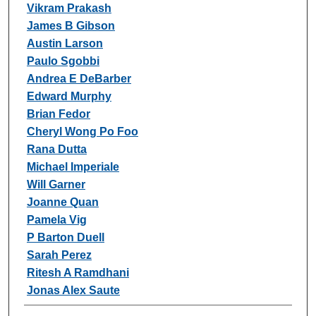
Vikram Prakash
James B Gibson
Austin Larson
Paulo Sgobbi
Andrea E DeBarber
Edward Murphy
Brian Fedor
Cheryl Wong Po Foo
Rana Dutta
Michael Imperiale
Will Garner
Joanne Quan
Pamela Vig
P Barton Duell
Sarah Perez
Ritesh A Ramdhani
Jonas Alex Saute