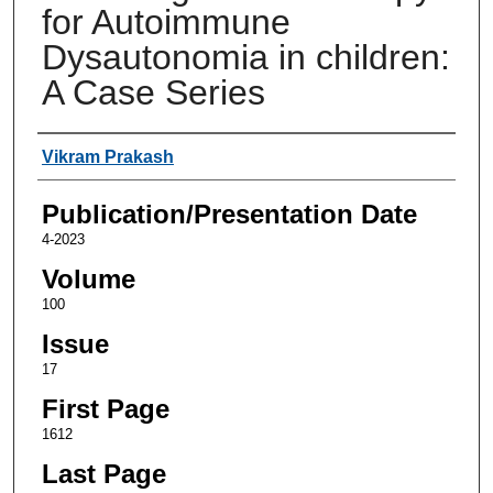
for Autoimmune
Dysautonomia in children:
A Case Series
Authors
Vikram Prakash
Publication/Presentation Date
4-2023
Volume
100
Issue
17
First Page
1612
Last Page