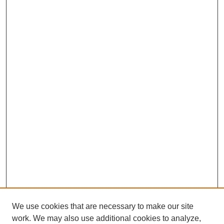
We use cookies that are necessary to make our site
work. We may also use additional cookies to analyze,