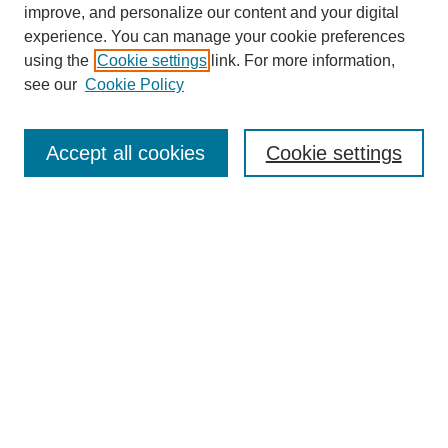
improve, and personalize our content and your digital
experience. You can manage your cookie preferences
using the
Cookie settings
link. For more information,
see our
Cookie Policy
Search
Accept all cookies
Cookie settings
Enter search terms:
Select context to search:
Advanced Search
Notify me via email or
RSS
Browse
Collections