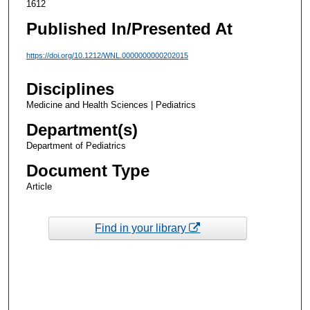
1612
Published In/Presented At
https://doi.org/10.1212/WNL.0000000000202015
Disciplines
Medicine and Health Sciences | Pediatrics
Department(s)
Department of Pediatrics
Document Type
Article
Find in your library