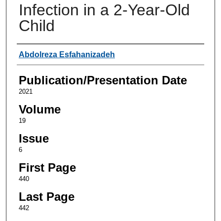
Infection in a 2-Year-Old
Child
Authors
Abdolreza Esfahanizadeh
Publication/Presentation Date
2021
Volume
19
Issue
6
First Page
440
Last Page
442