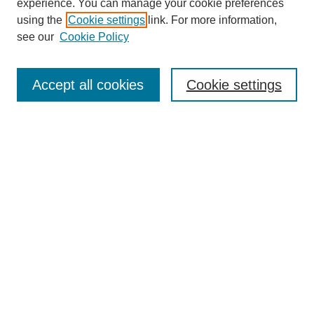
experience. You can manage your cookie preferences
using the
Cookie settings
link. For more information,
see our
Cookie Policy
Search
Accept all cookies
Cookie settings
Enter search terms:
Select context to search:
Advanced Search
Notify me via email or
RSS
Browse
Collections
Disciplines
Authors