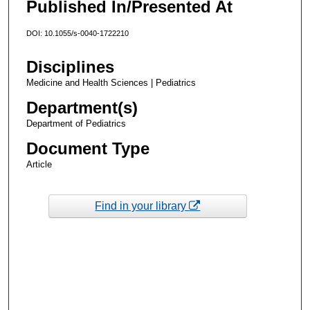
Published In/Presented At
DOI: 10.1055/s-0040-1722210
Disciplines
Medicine and Health Sciences | Pediatrics
Department(s)
Department of Pediatrics
Document Type
Article
Find in your library