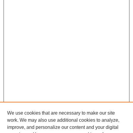
We use cookies that are necessary to make our site
work. We may also use additional cookies to analyze,
improve, and personalize our content and your digital