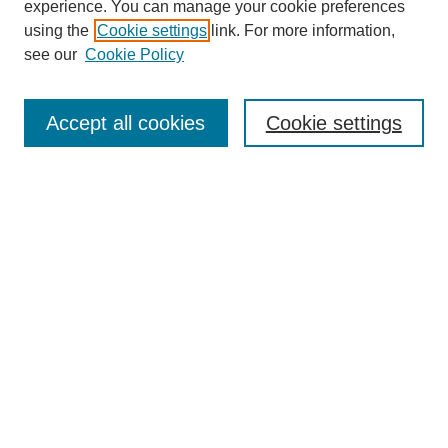
experience. You can manage your cookie preferences
using the
Cookie settings
link. For more information,
see our
Cookie Policy
Search
Accept all cookies
Cookie settings
Enter search terms:
Select context to search:
Advanced Search
Notify me via email or
RSS
Browse
Collections
Disciplines
Authors