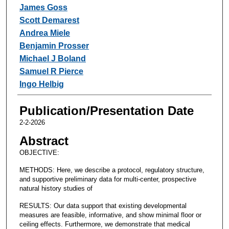
James Goss
Scott Demarest
Andrea Miele
Benjamin Prosser
Michael J Boland
Samuel R Pierce
Ingo Helbig
Publication/Presentation Date
2-2-2026
Abstract
OBJECTIVE:
METHODS: Here, we describe a protocol, regulatory structure,
and supportive preliminary data for multi-center, prospective
natural history studies of
RESULTS: Our data support that existing developmental
measures are feasible, informative, and show minimal floor or
ceiling effects. Furthermore, we demonstrate that medical