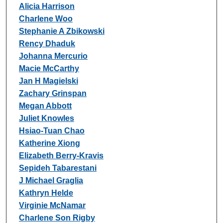
Alicia Harrison
Charlene Woo
Stephanie A Zbikowski
Rency Dhaduk
Johanna Mercurio
Macie McCarthy
Jan H Magielski
Zachary Grinspan
Megan Abbott
Juliet Knowles
Hsiao-Tuan Chao
Katherine Xiong
Elizabeth Berry-Kravis
Sepideh Tabarestani
J Michael Graglia
Kathryn Helde
Virginie McNamar
Charlene Son Rigby