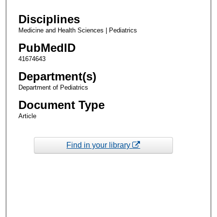
Disciplines
Medicine and Health Sciences | Pediatrics
PubMedID
41674643
Department(s)
Department of Pediatrics
Document Type
Article
Find in your library