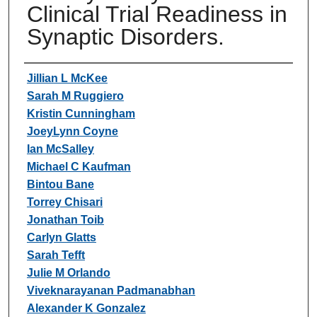
Clinical Trial Readiness in
Synaptic Disorders.
Authors
Jillian L McKee
Sarah M Ruggiero
Kristin Cunningham
JoeyLynn Coyne
Ian McSalley
Michael C Kaufman
Bintou Bane
Torrey Chisari
Jonathan Toib
Carlyn Glatts
Sarah Tefft
Julie M Orlando
Viveknarayanan Padmanabhan
Alexander K Gonzalez