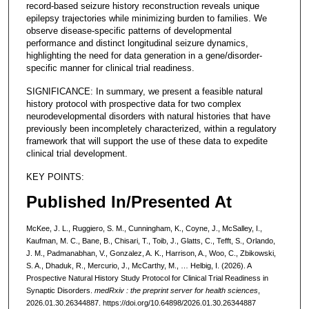
record-based seizure history reconstruction reveals unique
epilepsy trajectories while minimizing burden to families. We
observe disease-specific patterns of developmental
performance and distinct longitudinal seizure dynamics,
highlighting the need for data generation in a gene/disorder-
specific manner for clinical trial readiness.
SIGNIFICANCE: In summary, we present a feasible natural
history protocol with prospective data for two complex
neurodevelopmental disorders with natural histories that have
previously been incompletely characterized, within a regulatory
framework that will support the use of these data to expedite
clinical trial development.
KEY POINTS:
Published In/Presented At
McKee, J. L., Ruggiero, S. M., Cunningham, K., Coyne, J., McSalley, I.,
Kaufman, M. C., Bane, B., Chisari, T., Toib, J., Glatts, C., Tefft, S., Orlando,
J. M., Padmanabhan, V., Gonzalez, A. K., Harrison, A., Woo, C., Zbikowski,
S. A., Dhaduk, R., Mercurio, J., McCarthy, M., … Helbig, I. (2026). A
Prospective Natural History Study Protocol for Clinical Trial Readiness in
Synaptic Disorders.
medRxiv : the preprint server for health sciences
,
2026.01.30.26344887. https://doi.org/10.64898/2026.01.30.26344887