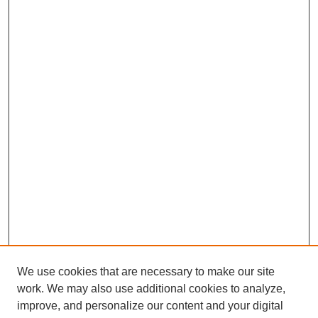
We use cookies that are necessary to make our site
work. We may also use additional cookies to analyze,
improve, and personalize our content and your digital