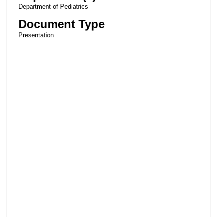
Department of Pediatrics
Document Type
Presentation