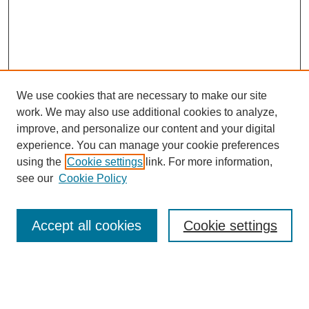
We use cookies that are necessary to make our site
work. We may also use additional cookies to analyze,
improve, and personalize our content and your digital
experience. You can manage your cookie preferences
using the
Cookie settings
link. For more information,
see our
Cookie Policy
Search
Accept all cookies
Cookie settings
Enter search terms:
Select context to search: