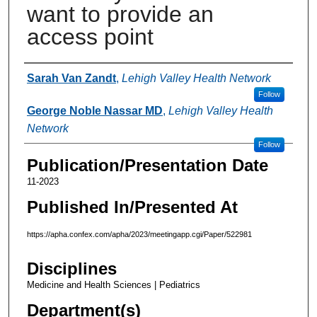
want to provide an
access point
Authors
Sarah Van Zandt
,
Lehigh Valley Health Network
Follow
George Noble Nassar MD
,
Lehigh Valley Health
Network
Follow
Publication/Presentation Date
11-2023
Published In/Presented At
https://apha.confex.com/apha/2023/meetingapp.cgi/Paper/522981
Disciplines
Medicine and Health Sciences | Pediatrics
Department(s)