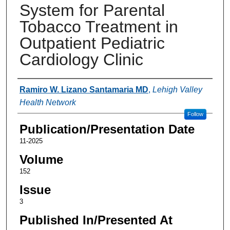
System for Parental
Tobacco Treatment in
Outpatient Pediatric
Cardiology Clinic
Authors
Ramiro W. Lizano Santamaria MD
,
Lehigh Valley
Health Network
Follow
Publication/Presentation Date
11-2025
Volume
152
Issue
3
Published In/Presented At