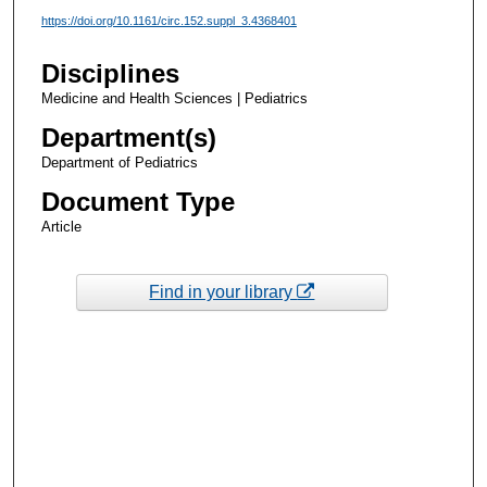
https://doi.org/10.1161/circ.152.suppl_3.4368401
Disciplines
Medicine and Health Sciences | Pediatrics
Department(s)
Department of Pediatrics
Document Type
Article
Find in your library