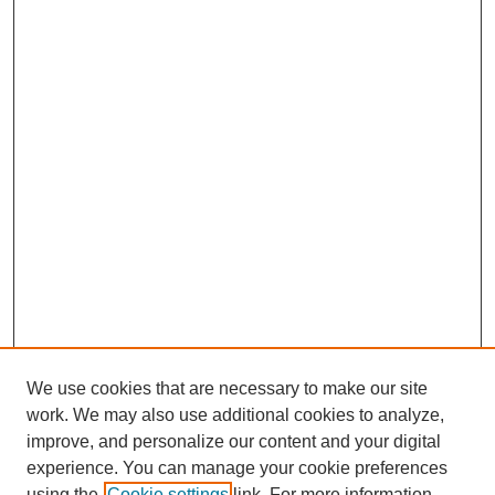
We use cookies that are necessary to make our site
work. We may also use additional cookies to analyze,
improve, and personalize our content and your digital
experience. You can manage your cookie preferences
using the
Cookie settings
link. For more information,