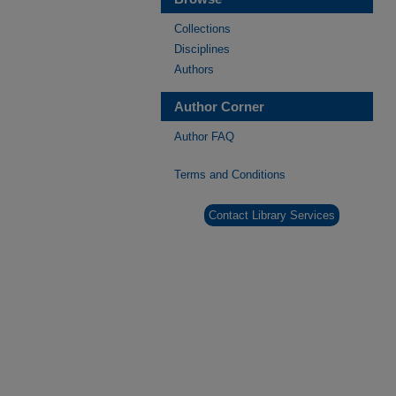
Collections
Disciplines
Authors
Author Corner
Author FAQ
Terms and Conditions
Contact Library Services