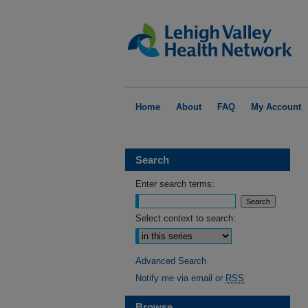
Home
About
FAQ
My Account
Search
Enter search terms:
Select context to search:
Advanced Search
Notify me via email or
RSS
Browse