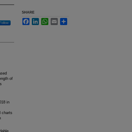
SHARE
Facebook
LinkedIn
WhatsApp
Email
Share
Follow
ased
ength of
ns
018 in
l charts
n
dable