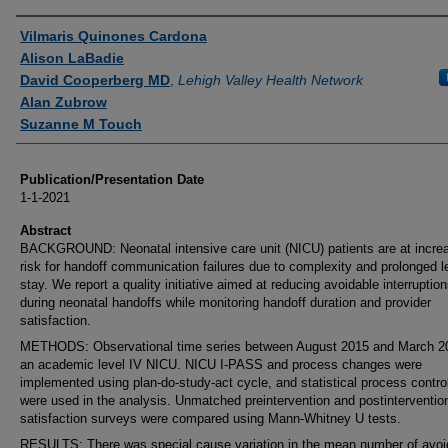
Authors
Vilmaris Quinones Cardona
Alison LaBadie
David Cooperberg MD
,
Lehigh Valley Health Network
Alan Zubrow
Suzanne M Touch
Publication/Presentation Date
1-1-2021
Abstract
BACKGROUND: Neonatal intensive care unit (NICU) patients are at incre
risk for handoff communication failures due to complexity and prolonged l
stay. We report a quality initiative aimed at reducing avoidable interruptio
during neonatal handoffs while monitoring handoff duration and provider
satisfaction.
METHODS: Observational time series between August 2015 and March 2
an academic level IV NICU. NICU I-PASS and process changes were
implemented using plan-do-study-act cycle, and statistical process contro
were used in the analysis. Unmatched preintervention and postinterventio
satisfaction surveys were compared using Mann-Whitney U tests.
RESULTS: There was special cause variation in the mean number of avoi