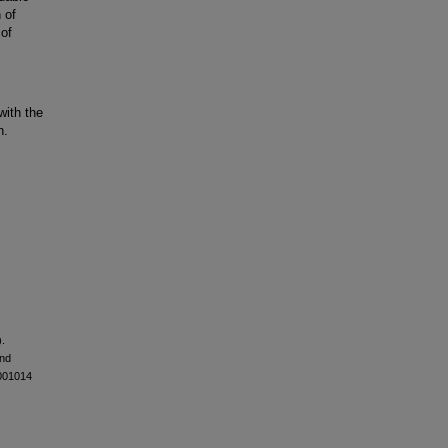
 of
 of
with the
n.
).
and
-001014