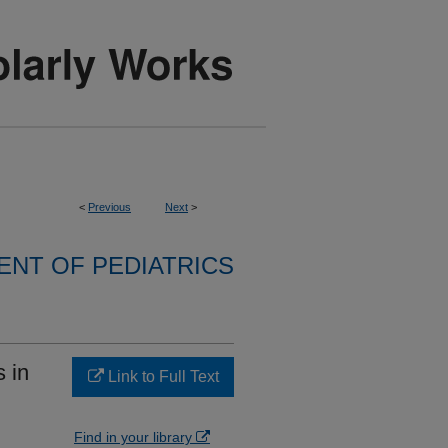
<
Previous
Next
>
NT OF PEDIATRICS
 in
Link to Full Text
Find in your library