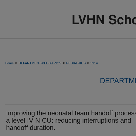
>
>
>
Home
DEPARTMENT-PEDIATRICS
PEDIATRICS
3914
DEPARTME
Improving the neonatal team handoff process
a level IV NICU: reducing interruptions and
handoff duration.