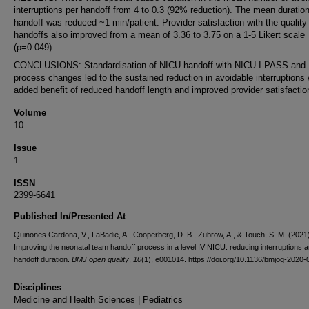
interruptions per handoff from 4 to 0.3 (92% reduction). The mean duration
handoff was reduced ~1 min/patient. Provider satisfaction with the quality
handoffs also improved from a mean of 3.36 to 3.75 on a 1-5 Likert scale
(p=0.049).
CONCLUSIONS: Standardisation of NICU handoff with NICU I-PASS and
process changes led to the sustained reduction in avoidable interruptions 
added benefit of reduced handoff length and improved provider satisfactio
Volume
10
Issue
1
ISSN
2399-6641
Published In/Presented At
Quinones Cardona, V., LaBadie, A., Cooperberg, D. B., Zubrow, A., & Touch, S. M. (2021
Improving the neonatal team handoff process in a level IV NICU: reducing interruptions 
handoff duration.
BMJ open quality
,
10
(1), e001014. https://doi.org/10.1136/bmjoq-2020
Disciplines
Medicine and Health Sciences | Pediatrics