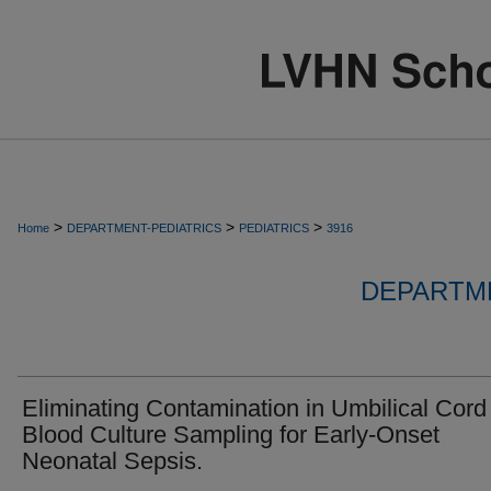
>
>
>
Home
DEPARTMENT-PEDIATRICS
PEDIATRICS
3916
DEPARTME
Eliminating Contamination in Umbilical Cord
Blood Culture Sampling for Early-Onset
Neonatal Sepsis.