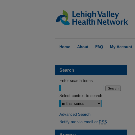
Home
About
FAQ
My Account
Search
Enter search terms:
Select context to search:
Advanced Search
Notify me via email or
RSS
Browse