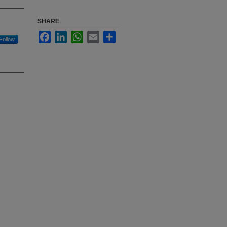
SHARE
Facebook
LinkedIn
WhatsApp
Email
Share
Follow