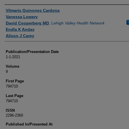
Authors
Vilmaris Quinones Cardona
Vanessa Lowery
David Cooperberg MD
,
Lehigh Valley Health Network
Endla K Anday
Alison J Carey
Publication/Presentation Date
1-1-2021
Volume
9
First Page
794710
Last Page
794710
ISSN
2296-2360
Published In/Presented At