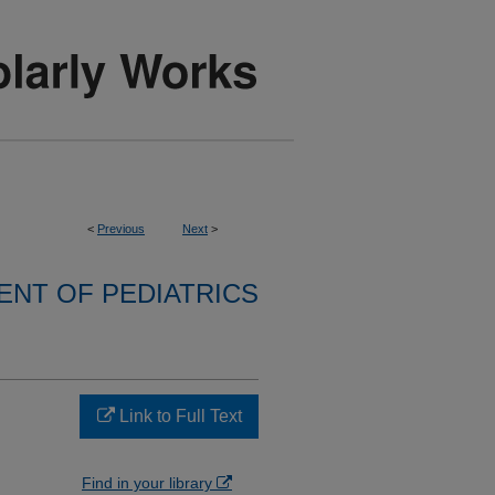
<
Previous
Next
>
NT OF PEDIATRICS
Link to Full Text
Find in your library