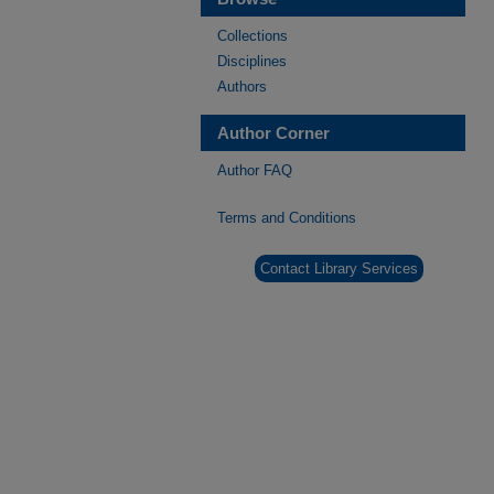
Collections
Disciplines
Authors
Author Corner
Author FAQ
Terms and Conditions
Contact Library Services