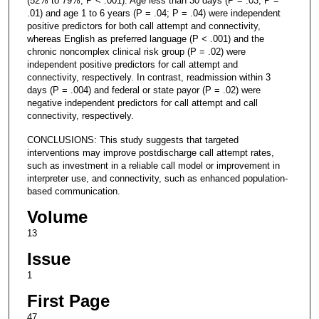
(52% to 79%, P < .001). Age less than 30 days (P = .03; P =
.01) and age 1 to 6 years (P = .04; P = .04) were independent
positive predictors for both call attempt and connectivity,
whereas English as preferred language (P < .001) and the
chronic noncomplex clinical risk group (P = .02) were
independent positive predictors for call attempt and
connectivity, respectively. In contrast, readmission within 3
days (P = .004) and federal or state payor (P = .02) were
negative independent predictors for call attempt and call
connectivity, respectively.
CONCLUSIONS: This study suggests that targeted
interventions may improve postdischarge call attempt rates,
such as investment in a reliable call model or improvement in
interpreter use, and connectivity, such as enhanced population-
based communication.
Volume
13
Issue
1
First Page
47