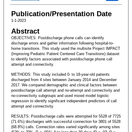
Publication/Presentation Date
1-1-2023
Abstract
OBJECTIVES: Postdischarge phone calls can identify
discharge errors and gather information following hospital-to-
home transitions. This study used the multisite Project IMPACT
(Improving Pediatric Patient Centered Care Transitions) dataset
to identify factors associated with postdischarge phone call
attempt and connectivity.
METHODS: This study included 0- to 18-year-old patients
discharged from 4 sites between January 2014 and December
2017. We compared demographic and clinical factors between
postdischarge call attempt and no-attempt and connectivity and
no-connectivity subgroups and used mixed model logistic
regression to identify significant independent predictors of call
attempt and connectivity.
RESULTS: Postdischarge calls were attempted for 5528 of 7725
(71.6%) discharges with successful connection for 3801 of 5528
(68.8%) calls. Connection rates varied significantly among sites