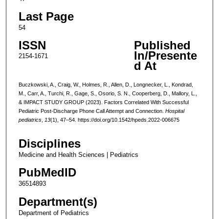
Last Page
54
ISSN
Published
In/Presente
2154-1671
d At
Buczkowski, A., Craig, W., Holmes, R., Allen, D., Longnecker, L., Kondrad,
M., Carr, A., Turchi, R., Gage, S., Osorio, S. N., Cooperberg, D., Mallory, L.,
& IMPACT STUDY GROUP (2023). Factors Correlated With Successful
Pediatric Post-Discharge Phone Call Attempt and Connection.
Hospital
pediatrics
,
13
(1), 47–54. https://doi.org/10.1542/hpeds.2022-006675
Disciplines
Medicine and Health Sciences | Pediatrics
PubMedID
36514893
Department(s)
Department of Pediatrics