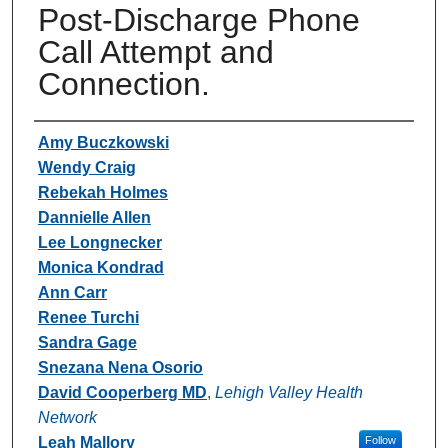
Post-Discharge Phone
Call Attempt and
Connection.
Authors
Amy Buczkowski
Wendy Craig
Rebekah Holmes
Dannielle Allen
Lee Longnecker
Monica Kondrad
Ann Carr
Renee Turchi
Sandra Gage
Snezana Nena Osorio
David Cooperberg MD
,
Lehigh Valley Health
Network
Leah Mallory
Follow