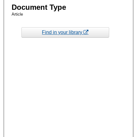
Document Type
Article
Find in your library