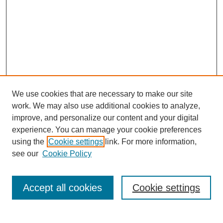
We use cookies that are necessary to make our site
work. We may also use additional cookies to analyze,
improve, and personalize our content and your digital
experience. You can manage your cookie preferences
using the
Cookie settings
link. For more information,
see our
Cookie Policy
Search
Accept all cookies
Cookie settings
Enter search terms: