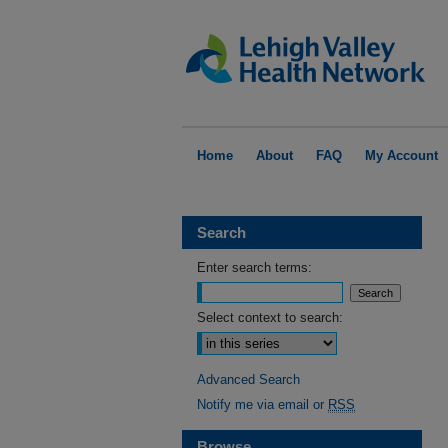
Home
About
FAQ
My Account
Search
Enter search terms:
Select context to search:
Advanced Search
Notify me via email or
RSS
Browse