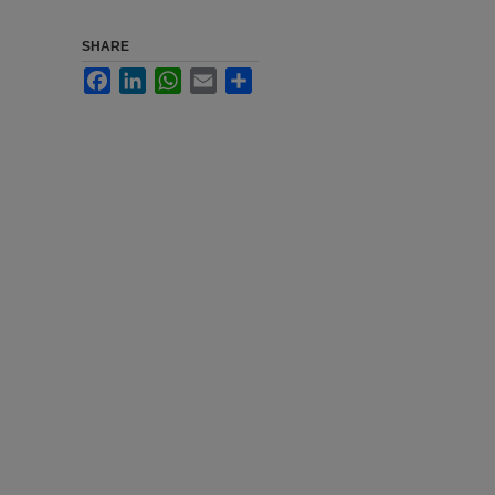
SHARE
Facebook
LinkedIn
WhatsApp
Email
Share