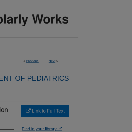
<
Previous
Next
>
NT OF PEDIATRICS
ion
Link to Full Text
Find in your library