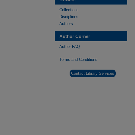
Collections
Disciplines
Authors
Author Corner
Author FAQ
Terms and Conditions
Contact Library Services