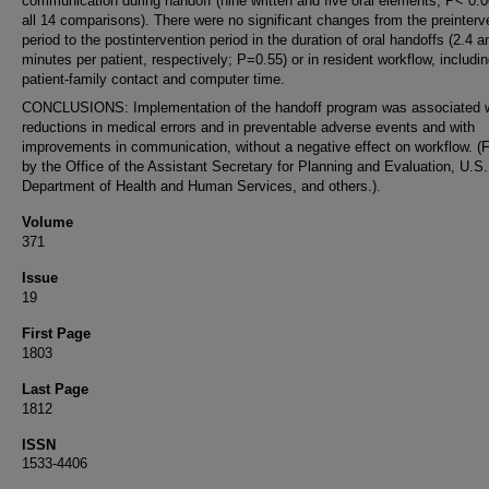
communication during handoff (nine written and five oral elements; P< 0.0
all 14 comparisons). There were no significant changes from the preinterv
period to the postintervention period in the duration of oral handoffs (2.4 a
minutes per patient, respectively; P=0.55) or in resident workflow, includi
patient-family contact and computer time.
CONCLUSIONS: Implementation of the handoff program was associated w
reductions in medical errors and in preventable adverse events and with
improvements in communication, without a negative effect on workflow. (
by the Office of the Assistant Secretary for Planning and Evaluation, U.S.
Department of Health and Human Services, and others.).
Volume
371
Issue
19
First Page
1803
Last Page
1812
ISSN
1533-4406