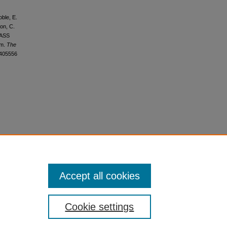
oble, E.
oon, C.
-PASS
am.
The
1405556
Accept all cookies
Cookie settings