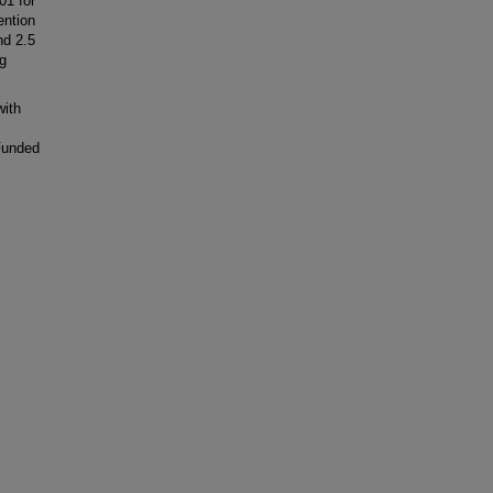
01 for
ention
nd 2.5
ng
ith
Funded