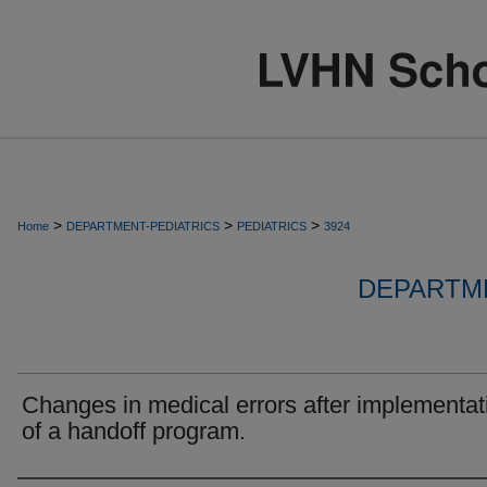
>
>
>
Home
DEPARTMENT-PEDIATRICS
PEDIATRICS
3924
DEPARTME
Changes in medical errors after implementat
of a handoff program.