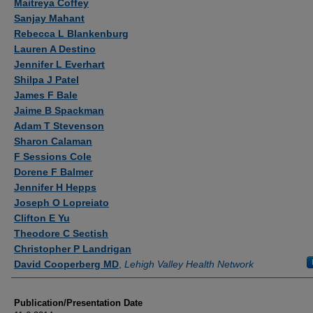
Maitreya Coffey
Sanjay Mahant
Rebecca L Blankenburg
Lauren A Destino
Jennifer L Everhart
Shilpa J Patel
James F Bale
Jaime B Spackman
Adam T Stevenson
Sharon Calaman
F Sessions Cole
Dorene F Balmer
Jennifer H Hepps
Joseph O Lopreiato
Clifton E Yu
Theodore C Sectish
Christopher P Landrigan
David Cooperberg MD
,
Lehigh Valley Health Network
Publication/Presentation Date