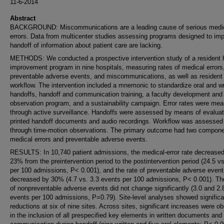
11-6-2014
Abstract
BACKGROUND: Miscommunications are a leading cause of serious medi
errors. Data from multicenter studies assessing programs designed to im
handoff of information about patient care are lacking.
METHODS: We conducted a prospective intervention study of a resident 
improvement program in nine hospitals, measuring rates of medical errors
preventable adverse events, and miscommunications, as well as resident
workflow. The intervention included a mnemonic to standardize oral and wr
handoffs, handoff and communication training, a faculty development and
observation program, and a sustainability campaign. Error rates were me
through active surveillance. Handoffs were assessed by means of evaluat
printed handoff documents and audio recordings. Workflow was assessed
through time-motion observations. The primary outcome had two compone
medical errors and preventable adverse events.
RESULTS: In 10,740 patient admissions, the medical-error rate decrease
23% from the preintervention period to the postintervention period (24.5 vs
per 100 admissions, P< 0.001), and the rate of preventable adverse even
decreased by 30% (4.7 vs. 3.3 events per 100 admissions, P< 0.001). Th
of nonpreventable adverse events did not change significantly (3.0 and 2.
events per 100 admissions, P=0.79). Site-level analyses showed significan
reductions at six of nine sites. Across sites, significant increases were o
in the inclusion of all prespecified key elements in written documents and 