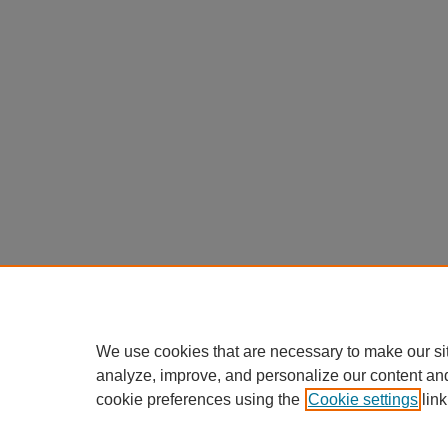
We use cookies that are necessary to make our si
analyze, improve, and personalize our content an
cookie preferences using the
Cookie settings
link