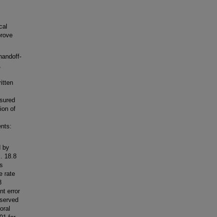
cal
prove
handoff-
,
itten
asured
ion of
nts:
d by
. 18.8
ts
e rate
8
t error
bserved
oral