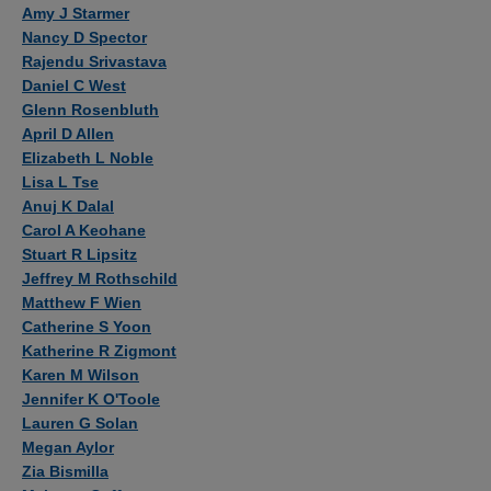
Authors
Amy J Starmer
Nancy D Spector
Rajendu Srivastava
Daniel C West
Glenn Rosenbluth
April D Allen
Elizabeth L Noble
Lisa L Tse
Anuj K Dalal
Carol A Keohane
Stuart R Lipsitz
Jeffrey M Rothschild
Matthew F Wien
Catherine S Yoon
Katherine R Zigmont
Karen M Wilson
Jennifer K O'Toole
Lauren G Solan
Megan Aylor
Zia Bismilla