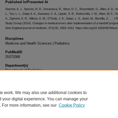
Published In/Presented At
Starmer, A. J., Spector, N. D., Srivastava, R., West, D. C., Rosenbluth, G., Allen, A. D., N
L., Tse, L. L., Dalal, A. K., Keohane, C. A., Lipsitz, S. R., Rothschild, J. M., Wien, M. F., Y
S., Zigmont, K. R., Wilson, K. M., O'Toole, J. K., Solan, L. G., Aylor, M., Bismilla, Z., … I
Study Group (2014). Changes in medical errors after implementation of a handoff progr
New England journal of medicine
,
371
(19), 1803–1812. https://doi.org/10.1056/NEJMsa
Disciplines
Medicine and Health Sciences | Pediatrics
PubMedID
25372088
Department(s)
Department of Pediatrics
Document Type
Article
te work. We may also use additional cookies to
d your digital experience. You can manage your
. For more information, see our
Cookie Policy
Home
|
About
|
FAQ
|
My Account
|
Accessibility Statement