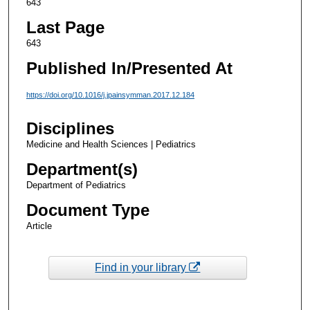
643
Last Page
643
Published In/Presented At
https://doi.org/10.1016/j.jpainsymman.2017.12.184
Disciplines
Medicine and Health Sciences | Pediatrics
Department(s)
Department of Pediatrics
Document Type
Article
Find in your library