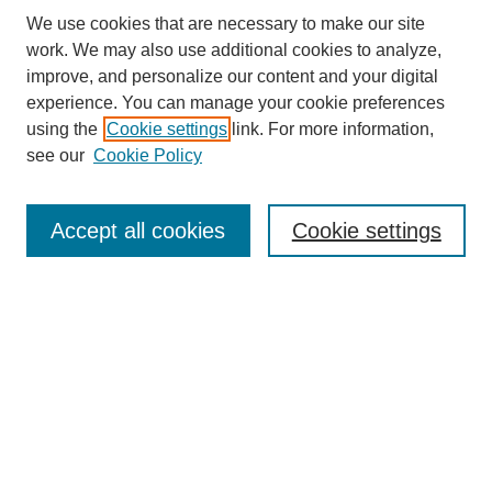
We use cookies that are necessary to make our site
work. We may also use additional cookies to analyze,
improve, and personalize our content and your digital
experience. You can manage your cookie preferences
using the
Cookie settings
link. For more information,
see our
Cookie Policy
Search
Accept all cookies
Cookie settings
Enter search terms:
Select context to search:
Advanced Search
Notify me via email or
RSS