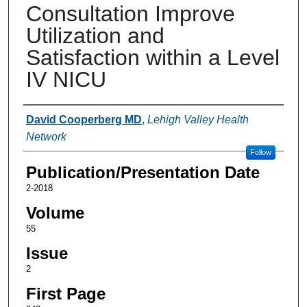
Consultation Improve
Utilization and
Satisfaction within a Level
IV NICU
Authors
David Cooperberg MD
,
Lehigh Valley Health
Network
Follow
Publication/Presentation Date
2-2018
Volume
55
Issue
2
First Page