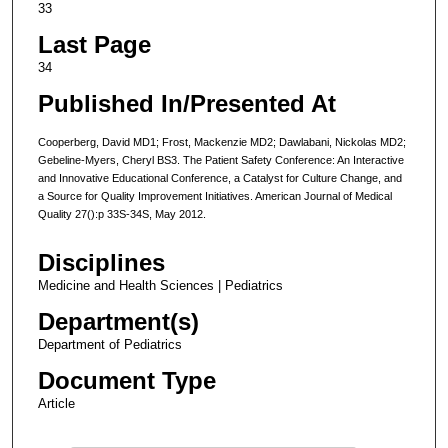
33
Last Page
34
Published In/Presented At
Cooperberg, David MD1; Frost, Mackenzie MD2; Dawlabani, Nickolas MD2;
Gebeline-Myers, Cheryl BS3. The Patient Safety Conference: An Interactive
and Innovative Educational Conference, a Catalyst for Culture Change, and
a Source for Quality Improvement Initiatives. American Journal of Medical
Quality 27():p 33S-34S, May 2012.
Disciplines
Medicine and Health Sciences | Pediatrics
Department(s)
Department of Pediatrics
Document Type
Article