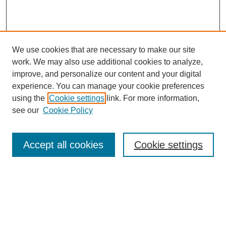
We use cookies that are necessary to make our site
work. We may also use additional cookies to analyze,
improve, and personalize our content and your digital
experience. You can manage your cookie preferences
using the
Cookie settings
link. For more information,
see our
Cookie Policy
Search
Accept all cookies
Cookie settings
Enter search terms:
Select context to search:
Advanced Search