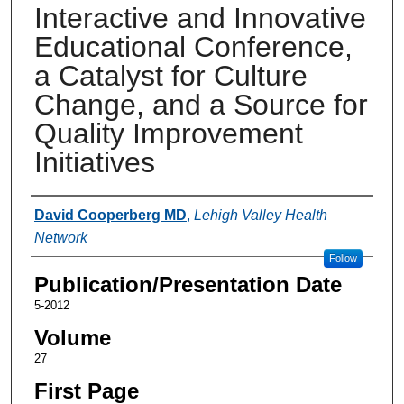
Interactive and Innovative
Educational Conference,
a Catalyst for Culture
Change, and a Source for
Quality Improvement
Initiatives
Authors
David Cooperberg MD
,
Lehigh Valley Health
Network
Follow
Publication/Presentation Date
5-2012
Volume
27
First Page