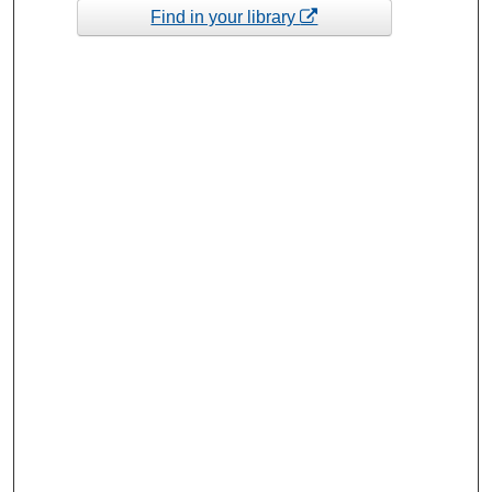
Find in your library