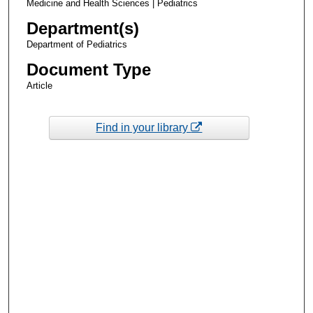
Medicine and Health Sciences | Pediatrics
Department(s)
Department of Pediatrics
Document Type
Article
Find in your library