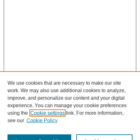
We use cookies that are necessary to make our site
work. We may also use additional cookies to analyze,
improve, and personalize our content and your digital
experience. You can manage your cookie preferences
using the
Cookie settings
link. For more information,
see our
Cookie Policy
Search