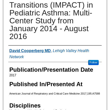
Transitions (IMPACT) in
Pediatric Asthma: Multi-
Center Study from
January 2014 - August
2016
Authors
David Cooperberg MD
,
Lehigh Valley Health
Network
Follow
Publication/Presentation Date
2017
Published In/Presented At
American Journal of Respiratory and Critical Care Medicine 2017;195:A7588
Disciplines