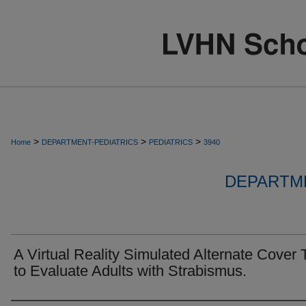
>
>
>
Home
DEPARTMENT-PEDIATRICS
PEDIATRICS
3940
DEPARTME
A Virtual Reality Simulated Alternate Cover 
to Evaluate Adults with Strabismus.