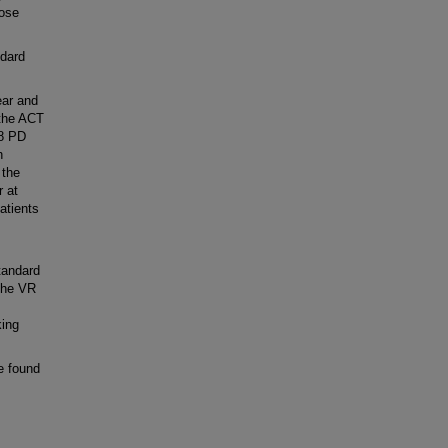
hose
dard
ear and
 the ACT
28 PD
h
 the
r at
atients
tandard
The VR
king
e found