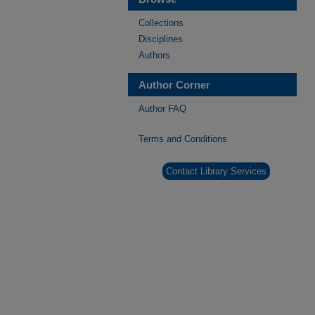
Collections
Disciplines
Authors
Author Corner
Author FAQ
Terms and Conditions
Contact Library Services