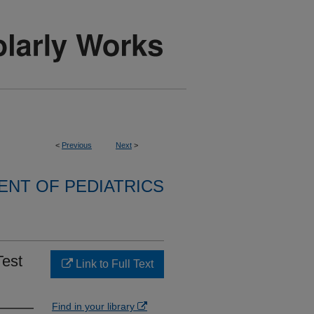
<
Previous
Next
>
NT OF PEDIATRICS
Test
Link to Full Text
Find in your library