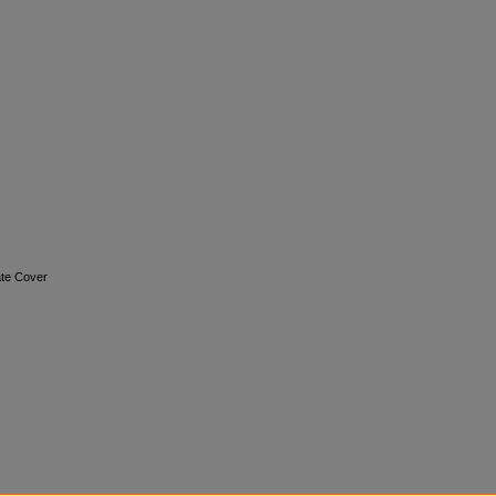
nate Cover