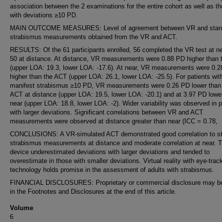
association between the 2 examinations for the entire cohort as well as t
with deviations ≥10 PD.
MAIN OUTCOME MEASURES: Level of agreement between VR and stan
strabismus measurements obtained from the VR and ACT.
RESULTS: Of the 61 participants enrolled, 56 completed the VR test at n
50 at distance. At distance, VR measurements were 0.88 PD higher than
(upper LOA: 19.3, lower LOA: -17.6). At near, VR measurements were 0.
higher than the ACT (upper LOA: 26.1, lower LOA: -25.5). For patients wit
manifest strabismus ≥10 PD, VR measurements were 0.26 PD lower than
ACT at distance (upper LOA: 19.5, lower LOA: -20.1) and at 3.97 PD lowe
near (upper LOA: 18.8, lower LOA: -2). Wider variability was observed in p
with larger deviations. Significant correlations between VR and ACT
measurements were observed at distance greater than near (ICC = 0.78,
CONCLUSIONS: A VR-simulated ACT demonstrated good correlation to s
strabismus measurements at distance and moderate correlation at near. 
device underestimated deviations with larger deviations and tended to
overestimate in those with smaller deviations. Virtual reality with eye-trac
technology holds promise in the assessment of adults with strabismus.
FINANCIAL DISCLOSURES: Proprietary or commercial disclosure may b
in the Footnotes and Disclosures at the end of this article.
Volume
6