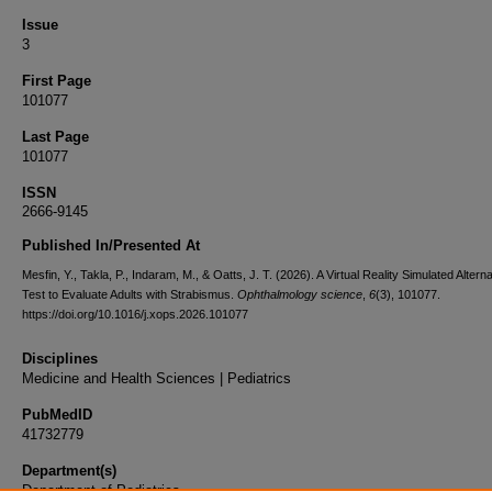
Issue
3
First Page
101077
Last Page
101077
ISSN
2666-9145
Published In/Presented At
Mesfin, Y., Takla, P., Indaram, M., & Oatts, J. T. (2026). A Virtual Reality Simulated Alter
Test to Evaluate Adults with Strabismus.
Ophthalmology science
,
6
(3), 101077.
https://doi.org/10.1016/j.xops.2026.101077
Disciplines
Medicine and Health Sciences | Pediatrics
PubMedID
41732779
Department(s)
Department of Pediatrics