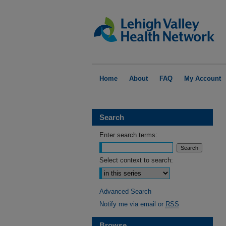
Home
About
FAQ
My Account
Search
Enter search terms:
Select context to search:
Advanced Search
Notify me via email or
RSS
Browse