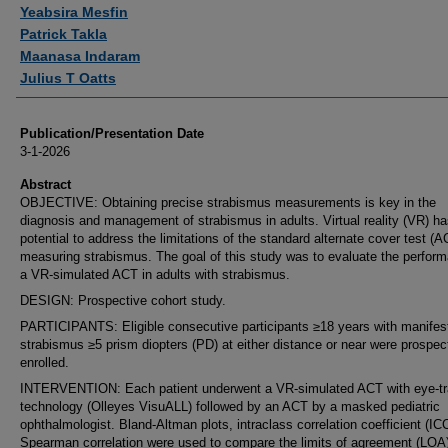
Authors
Yeabsira Mesfin
Patrick Takla
Maanasa Indaram
Julius T Oatts
Publication/Presentation Date
3-1-2026
Abstract
OBJECTIVE: Obtaining precise strabismus measurements is key in the
diagnosis and management of strabismus in adults. Virtual reality (VR) ha
potential to address the limitations of the standard alternate cover test (A
measuring strabismus. The goal of this study was to evaluate the perfor
a VR-simulated ACT in adults with strabismus.
DESIGN: Prospective cohort study.
PARTICIPANTS: Eligible consecutive participants ≥18 years with manifes
strabismus ≥5 prism diopters (PD) at either distance or near were prospec
enrolled.
INTERVENTION: Each patient underwent a VR-simulated ACT with eye-tr
technology (Olleyes VisuALL) followed by an ACT by a masked pediatric
ophthalmologist. Bland-Altman plots, intraclass correlation coefficient (IC
Spearman correlation were used to compare the limits of agreement (LOA