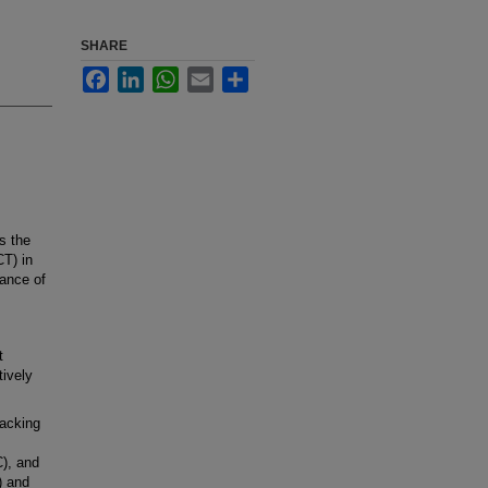
SHARE
Facebook
LinkedIn
WhatsApp
Email
Share
s the
CT) in
mance of
t
tively
acking
C), and
) and