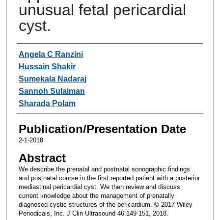
unusual fetal pericardial
cyst.
Authors
Angela C Ranzini
Hussain Shakir
Sumekala Nadaraj
Sannoh Sulaiman
Sharada Polam
Publication/Presentation Date
2-1-2018
Abstract
We describe the prenatal and postnatal sonographic findings
and postnatal course in the first reported patient with a posterior
mediastinal pericardial cyst. We then review and discuss
current knowledge about the management of prenatally
diagnosed cystic structures of the pericardium. © 2017 Wiley
Periodicals, Inc. J Clin Ultrasound 46:149-151, 2018.