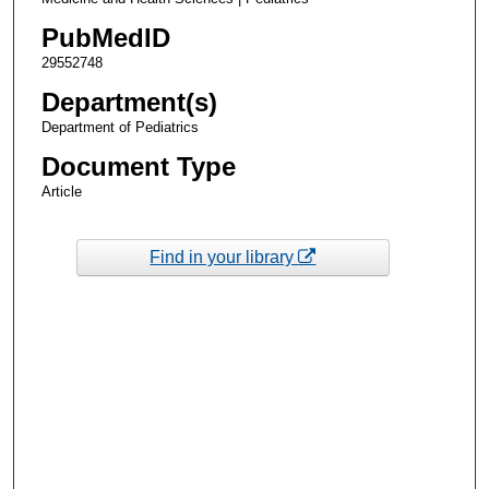
PubMedID
29552748
Department(s)
Department of Pediatrics
Document Type
Article
Find in your library