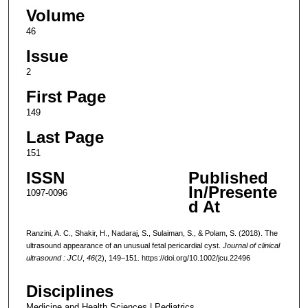
Volume
46
Issue
2
First Page
149
Last Page
151
ISSN
Published
In/Presente
1097-0096
d At
Ranzini, A. C., Shakir, H., Nadaraj, S., Sulaiman, S., & Polam, S. (2018). The
ultrasound appearance of an unusual fetal pericardial cyst.
Journal of clinical
ultrasound : JCU
,
46
(2), 149–151. https://doi.org/10.1002/jcu.22496
Disciplines
Medicine and Health Sciences | Pediatrics