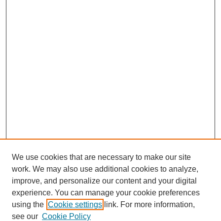
We use cookies that are necessary to make our site
work. We may also use additional cookies to analyze,
improve, and personalize our content and your digital
experience. You can manage your cookie preferences
using the
Cookie settings
link. For more information,
see our
Cookie Policy