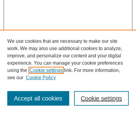
We use cookies that are necessary to make our site
work. We may also use additional cookies to analyze,
improve, and personalize our content and your digital
experience. You can manage your cookie preferences
using the
Cookie settings
link. For more information,
see our
Cookie Policy
Search
Accept all cookies
Cookie settings
Enter search terms:
Select context to search: