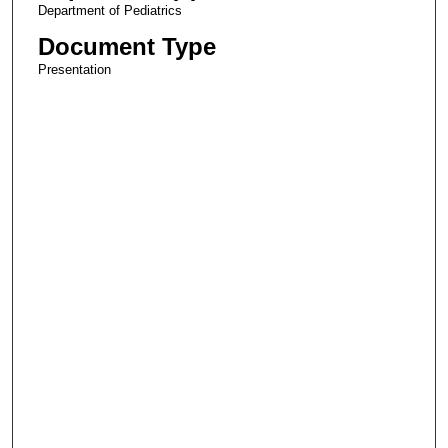
Department of Pediatrics
Document Type
Presentation