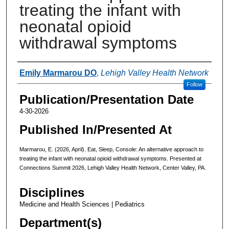
treating the infant with
neonatal opioid
withdrawal symptoms
Authors
Emily Marmarou DO
,
Lehigh Valley Health Network
Follow
Publication/Presentation Date
4-30-2026
Published In/Presented At
Marmarou, E. (2026, April). Eat, Sleep, Console: An alternative approach to
treating the infant with neonatal opioid withdrawal symptoms. Presented at
Connections Summit 2026, Lehigh Valley Health Network, Center Valley, PA.
Disciplines
Medicine and Health Sciences | Pediatrics
Department(s)