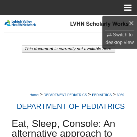
Menu
Home
×
Search
Switch to
Browse Collections
desktop
view
This document is currently not available here.
My Account
About
Digital Commons Network™
>
>
>
Home
DEPARTMENT-PEDIATRICS
PEDIATRICS
3950
DEPARTMENT OF PEDIATRICS
Eat, Sleep, Console: An
alternative approach to