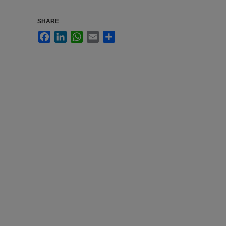
SHARE
Facebook
LinkedIn
WhatsApp
Email
Share