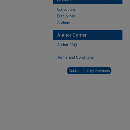
Collections
Disciplines
Authors
Author Corner
Author FAQ
Terms and Conditions
Contact Library Services