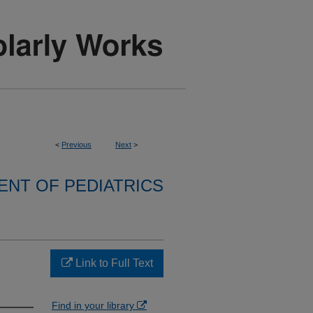
<
Previous
Next
>
NT OF PEDIATRICS
Link to Full Text
Find in your library