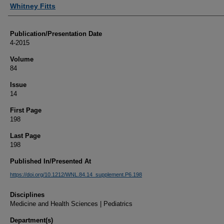
Authors
Whitney Fitts
Publication/Presentation Date
4-2015
Volume
84
Issue
14
First Page
198
Last Page
198
Published In/Presented At
https://doi.org/10.1212/WNL.84.14_supplement.P6.198
Disciplines
Medicine and Health Sciences | Pediatrics
Department(s)