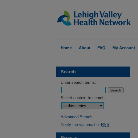
Home
About
FAQ
My Account
Search
Enter search terms:
Select context to search:
Advanced Search
Notify me via email or
RSS
Browse