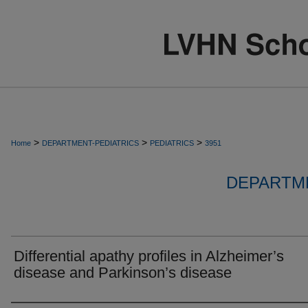
>
>
>
Home
DEPARTMENT-PEDIATRICS
PEDIATRICS
3951
DEPARTME
Differential apathy profiles in Alzheimer’s
disease and Parkinson’s disease