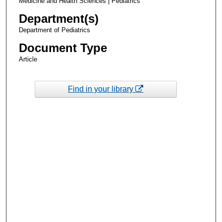
Medicine and Health Sciences | Pediatrics
Department(s)
Department of Pediatrics
Document Type
Article
Find in your library