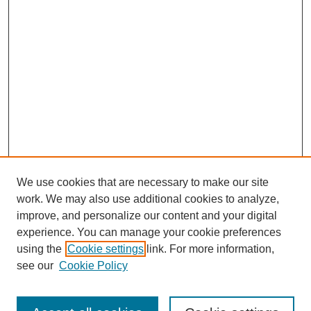
We use cookies that are necessary to make our site
work. We may also use additional cookies to analyze,
improve, and personalize our content and your digital
experience. You can manage your cookie preferences
using the
Cookie settings
link. For more information,
see our
Cookie Policy
Search