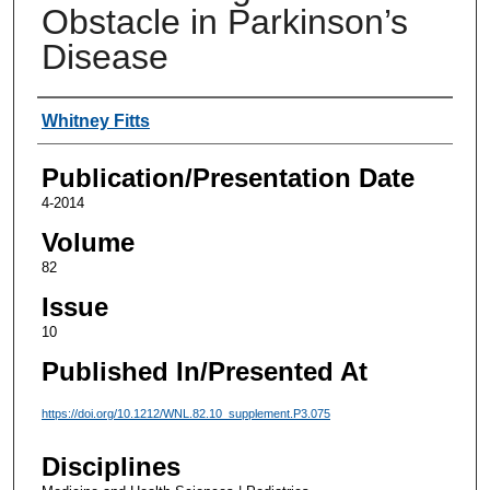
Obstacle in Parkinson’s
Disease
Authors
Whitney Fitts
Publication/Presentation Date
4-2014
Volume
82
Issue
10
Published In/Presented At
https://doi.org/10.1212/WNL.82.10_supplement.P3.075
Disciplines