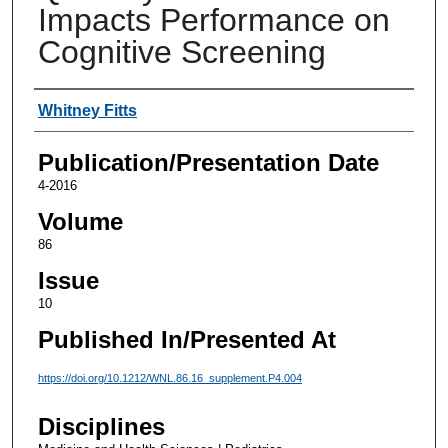
Impacts Performance on
Cognitive Screening
Authors
Whitney Fitts
Publication/Presentation Date
4-2016
Volume
86
Issue
10
Published In/Presented At
https://doi.org/10.1212/WNL.86.16_supplement.P4.004
Disciplines