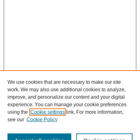
We use cookies that are necessary to make our site
work. We may also use additional cookies to analyze,
improve, and personalize our content and your digital
experience. You can manage your cookie preferences
using the
Cookie settings
link. For more information,
see our
Cookie Policy
Search