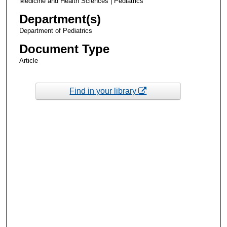
Medicine and Health Sciences | Pediatrics
Department(s)
Department of Pediatrics
Document Type
Article
Find in your library