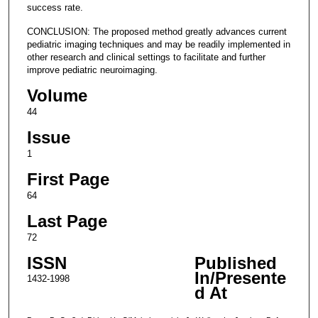
success rate.
CONCLUSION: The proposed method greatly advances current
pediatric imaging techniques and may be readily implemented in
other research and clinical settings to facilitate and further
improve pediatric neuroimaging.
Volume
44
Issue
1
First Page
64
Last Page
72
ISSN
Published
In/Presente
1432-1998
d At