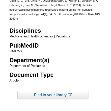
Dean, D. C., 3rd, Dirks, H., O'Muircheartaigh, J., Walker, L., Jerskey, B. A.,
Lehman, K., Han, M., Waskiewicz, N., & Deoni, S. C. (2014). Pediatric
neuroimaging using magnetic resonance imaging during non-sedated
sleep.
Pediatric radiology
,
44
(1), 64–72. https://doi.org/10.1007/s00247-013-
2752-8
Disciplines
Medicine and Health Sciences | Pediatrics
PubMedID
23917588
Department(s)
Department of Pediatrics
Document Type
Article
Find in your library