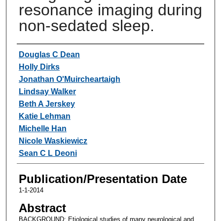
resonance imaging during
non-sedated sleep.
Authors
Douglas C Dean
Holly Dirks
Jonathan O'Muircheartaigh
Lindsay Walker
Beth A Jerskey
Katie Lehman
Michelle Han
Nicole Waskiewicz
Sean C L Deoni
Publication/Presentation Date
1-1-2014
Abstract
BACKGROUND: Etiological studies of many neurological and