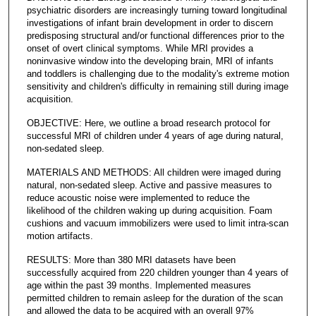
psychiatric disorders are increasingly turning toward longitudinal
investigations of infant brain development in order to discern
predisposing structural and/or functional differences prior to the
onset of overt clinical symptoms. While MRI provides a
noninvasive window into the developing brain, MRI of infants
and toddlers is challenging due to the modality's extreme motion
sensitivity and children's difficulty in remaining still during image
acquisition.
OBJECTIVE: Here, we outline a broad research protocol for
successful MRI of children under 4 years of age during natural,
non-sedated sleep.
MATERIALS AND METHODS: All children were imaged during
natural, non-sedated sleep. Active and passive measures to
reduce acoustic noise were implemented to reduce the
likelihood of the children waking up during acquisition. Foam
cushions and vacuum immobilizers were used to limit intra-scan
motion artifacts.
RESULTS: More than 380 MRI datasets have been
successfully acquired from 220 children younger than 4 years of
age within the past 39 months. Implemented measures
permitted children to remain asleep for the duration of the scan
and allowed the data to be acquired with an overall 97%