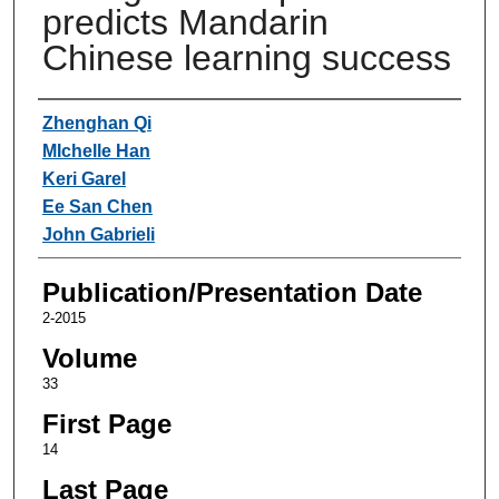
predicts Mandarin
Chinese learning success
Authors
Zhenghan Qi
MIchelle Han
Keri Garel
Ee San Chen
John Gabrieli
Publication/Presentation Date
2-2015
Volume
33
First Page
14
Last Page