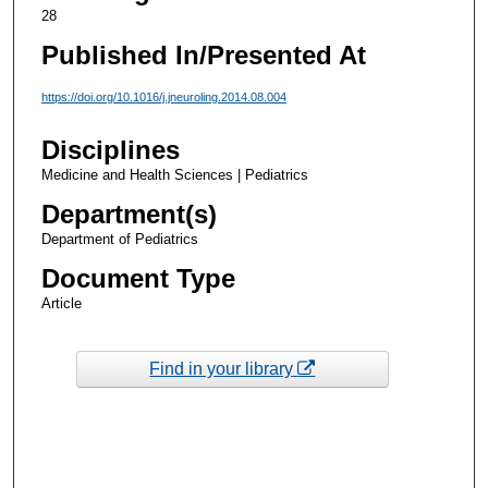
28
Published In/Presented At
https://doi.org/10.1016/j.jneuroling.2014.08.004
Disciplines
Medicine and Health Sciences | Pediatrics
Department(s)
Department of Pediatrics
Document Type
Article
Find in your library