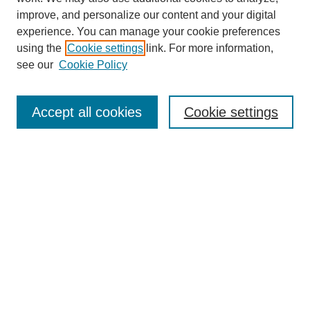
improve, and personalize our content and your digital
experience. You can manage your cookie preferences
using the
Cookie settings
link. For more information,
see our
Cookie Policy
Search
Accept all cookies
Cookie settings
Enter search terms:
Select context to search:
Advanced Search
Notify me via email or
RSS
Browse
Collections