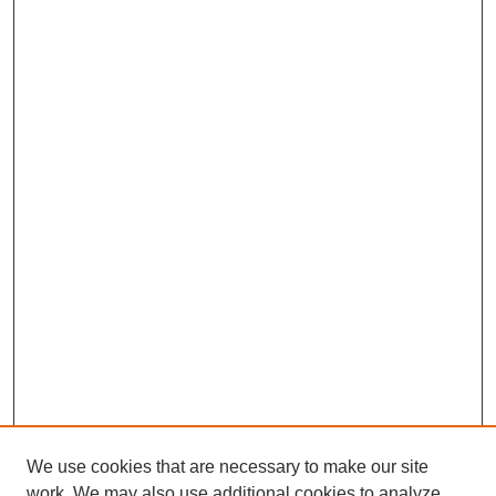
We use cookies that are necessary to make our site
work. We may also use additional cookies to analyze,