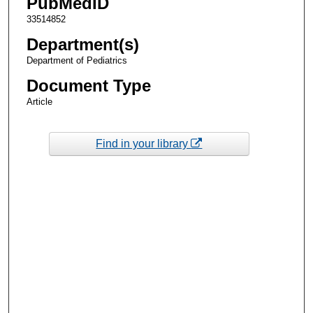
PubMedID
33514852
Department(s)
Department of Pediatrics
Document Type
Article
Find in your library