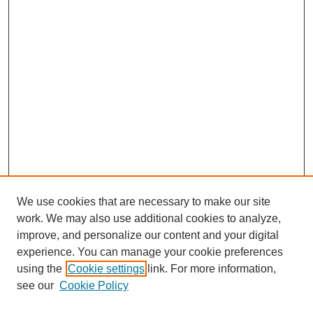
We use cookies that are necessary to make our site
work. We may also use additional cookies to analyze,
improve, and personalize our content and your digital
experience. You can manage your cookie preferences
using the
Cookie settings
link. For more information,
see our
Cookie Policy
Search