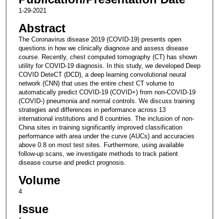
1-29-2021
Abstract
The Coronavirus disease 2019 (COVID-19) presents open
questions in how we clinically diagnose and assess disease
course. Recently, chest computed tomography (CT) has shown
utility for COVID-19 diagnosis. In this study, we developed Deep
COVID DeteCT (DCD), a deep learning convolutional neural
network (CNN) that uses the entire chest CT volume to
automatically predict COVID-19 (COVID+) from non-COVID-19
(COVID-) pneumonia and normal controls. We discuss training
strategies and differences in performance across 13
international institutions and 8 countries. The inclusion of non-
China sites in training significantly improved classification
performance with area under the curve (AUCs) and accuracies
above 0.8 on most test sites. Furthermore, using available
follow-up scans, we investigate methods to track patient
disease course and predict prognosis.
Volume
4
Issue