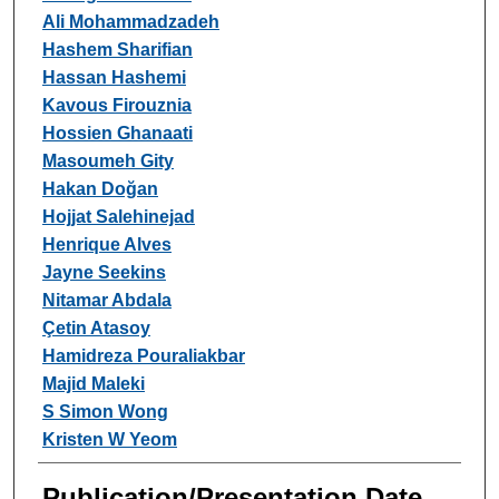
Ali Mohammadzadeh
Hashem Sharifian
Hassan Hashemi
Kavous Firouznia
Hossien Ghanaati
Masoumeh Gity
Hakan Doğan
Hojjat Salehinejad
Henrique Alves
Jayne Seekins
Nitamar Abdala
Çetin Atasoy
Hamidreza Pouraliakbar
Majid Maleki
S Simon Wong
Kristen W Yeom
Publication/Presentation Date