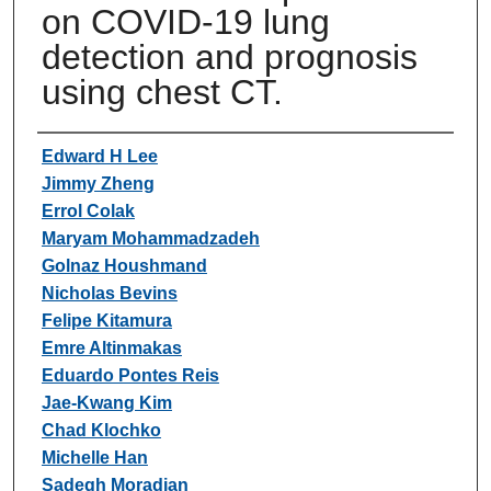
on COVID-19 lung
detection and prognosis
using chest CT.
Authors
Edward H Lee
Jimmy Zheng
Errol Colak
Maryam Mohammadzadeh
Golnaz Houshmand
Nicholas Bevins
Felipe Kitamura
Emre Altinmakas
Eduardo Pontes Reis
Jae-Kwang Kim
Chad Klochko
Michelle Han
Sadegh Moradian