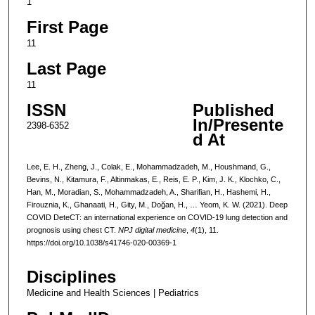
1
First Page
11
Last Page
11
ISSN
Published
In/Presente
2398-6352
d At
Lee, E. H., Zheng, J., Colak, E., Mohammadzadeh, M., Houshmand, G.,
Bevins, N., Kitamura, F., Altinmakas, E., Reis, E. P., Kim, J. K., Klochko, C.,
Han, M., Moradian, S., Mohammadzadeh, A., Sharifian, H., Hashemi, H.,
Firouznia, K., Ghanaati, H., Gity, M., Doğan, H., … Yeom, K. W. (2021). Deep
COVID DeteCT: an international experience on COVID-19 lung detection and
prognosis using chest CT.
NPJ digital medicine
,
4
(1), 11.
https://doi.org/10.1038/s41746-020-00369-1
Disciplines
Medicine and Health Sciences | Pediatrics