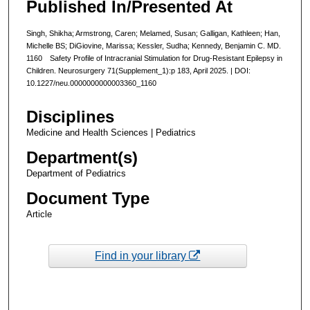
Published In/Presented At
Singh, Shikha; Armstrong, Caren; Melamed, Susan; Galligan, Kathleen; Han,
Michelle BS; DiGiovine, Marissa; Kessler, Sudha; Kennedy, Benjamin C. MD.
1160 Safety Profile of Intracranial Stimulation for Drug-Resistant Epilepsy in
Children. Neurosurgery 71(Supplement_1):p 183, April 2025. | DOI:
10.1227/neu.0000000000003360_1160
Disciplines
Medicine and Health Sciences | Pediatrics
Department(s)
Department of Pediatrics
Document Type
Article
Find in your library