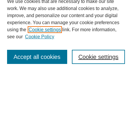
We use cookies that are necessary to make our site
work. We may also use additional cookies to analyze,
improve, and personalize our content and your digital
experience. You can manage your cookie preferences
using the
Cookie settings
link. For more information,
see our
Cookie Policy
Search
Accept all cookies
Cookie settings
Enter search terms:
Select context to search:
Advanced Search
Notify me via email or
RSS
Browse