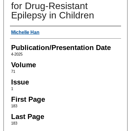
for Drug-Resistant
Epilepsy in Children
Authors
Michelle Han
Publication/Presentation Date
4-2025
Volume
71
Issue
1
First Page
183
Last Page
183