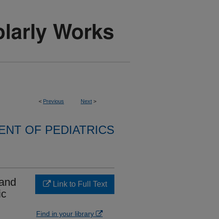
<
Previous
Next
>
NT OF PEDIATRICS
 and
Link to Full Text
ic
Find in your library