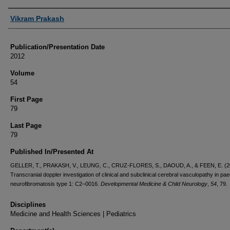
Authors
Vikram Prakash
Publication/Presentation Date
2012
Volume
54
First Page
79
Last Page
79
Published In/Presented At
GELLER, T., PRAKASH, V., LEUNG, C., CRUZ-FLORES, S., DAOUD, A., & FEEN, E. (2
Transcranial doppler investigation of clinical and subclinical cerebral vasculopathy in pae
neurofibromatosis type 1: C2–0016.
Developmental Medicine & Child Neurology
,
54
, 79.
Disciplines
Medicine and Health Sciences | Pediatrics