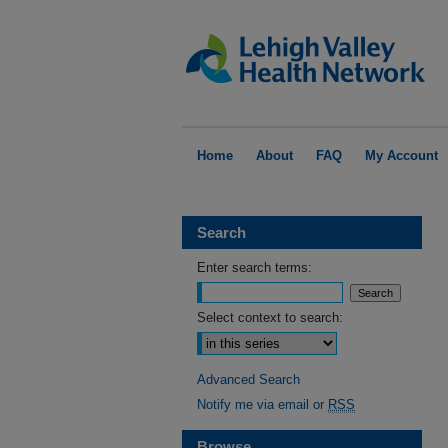
Home
About
FAQ
My Account
Search
Enter search terms:
Select context to search:
Advanced Search
Notify me via email or
RSS
Browse