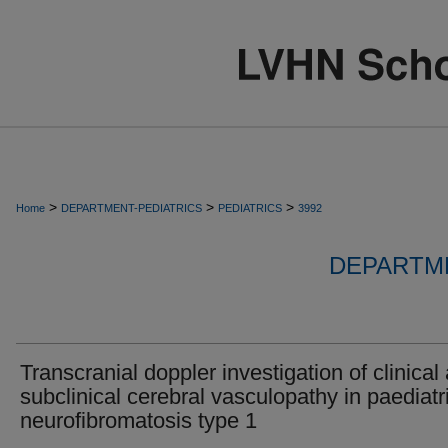
>
>
>
Home
DEPARTMENT-PEDIATRICS
PEDIATRICS
3992
DEPARTME
Transcranial doppler investigation of clinical
subclinical cerebral vasculopathy in paediatr
neurofibromatosis type 1