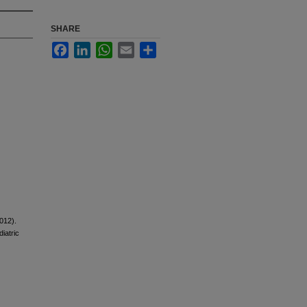
SHARE
Facebook
LinkedIn
WhatsApp
Email
Share
012).
diatric