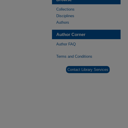
Collections
Disciplines
Authors
Author Corner
Author FAQ
Terms and Conditions
Contact Library Services