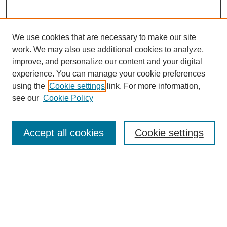
We use cookies that are necessary to make our site
work. We may also use additional cookies to analyze,
improve, and personalize our content and your digital
experience. You can manage your cookie preferences
using the
Cookie settings
link. For more information,
see our
Cookie Policy
Search
Accept all cookies
Cookie settings
Enter search terms:
Select context to search:
Advanced Search