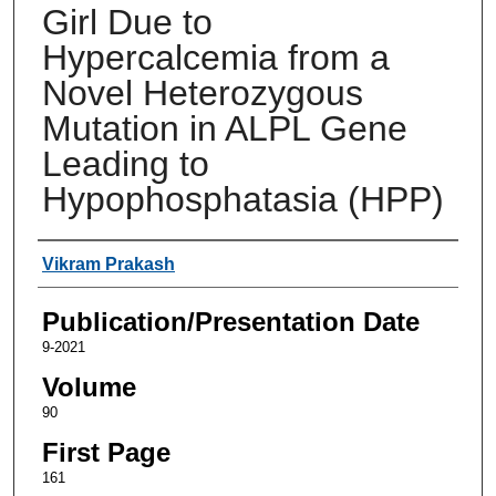
Girl Due to
Hypercalcemia from a
Novel Heterozygous
Mutation in ALPL Gene
Leading to
Hypophosphatasia (HPP)
Authors
Vikram Prakash
Publication/Presentation Date
9-2021
Volume
90
First Page
161