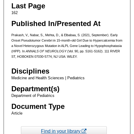
Last Page
162
Published In/Presented At
Prakash, V., Nabar, S., Mehta, D., & Elbabaa, S. (2021, September). Early
Onset Pseudotumor Cerebri in 15-month-old Girl Due to Hypercalcemia from
a Novel Heterozygous Mutation in ALPL Gene Leading to Hypophosphatasia
(HPP). In
ANNALS OF NEUROLOGY
(Vol. 90, pp. S161-S162). 111 RIVER
ST, HOBOKEN 07030-5774, NJ USA: WILEY.
Disciplines
Medicine and Health Sciences | Pediatrics
Department(s)
Department of Pediatrics
Document Type
Article
Find in your library