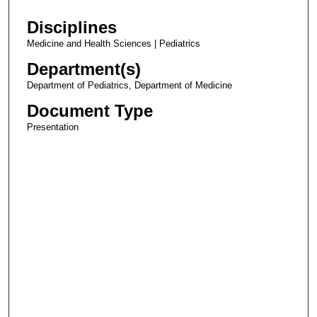
Disciplines
Medicine and Health Sciences | Pediatrics
Department(s)
Department of Pediatrics, Department of Medicine
Document Type
Presentation