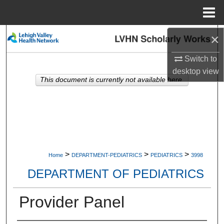
Menu
Home
×
Search
Switch to
Browse Collections
desktop
view
This document is currently not available here.
My Account
About
Digital Commons Network™
>
>
>
Home
DEPARTMENT-PEDIATRICS
PEDIATRICS
3998
DEPARTMENT OF PEDIATRICS
Provider Panel