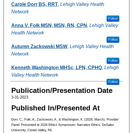
Authors
Carole Dorr BS, RRT
,
Lehigh Valley Health
Network
Follow
Anna V. Folk MSN, MSN, RN, CPN
,
Lehigh Valley
Health Network
Follow
Autumn Zackowski MSW
,
Lehigh Valley Health
Network
Follow
Kenneth Washington MHSc, LPN, CPHQ
,
Lehigh
Valley Health Network
Follow
Publication/Presentation Date
3-31-2023
Published In/Presented At
Dorr, C., Folk, A., Zackowski, A., & Washington, K. (2026, March). Provider
Panel. Presented at 2026 Ethics Symposium: Narrative Ethics, DeSales
University, Center Valley, PA.