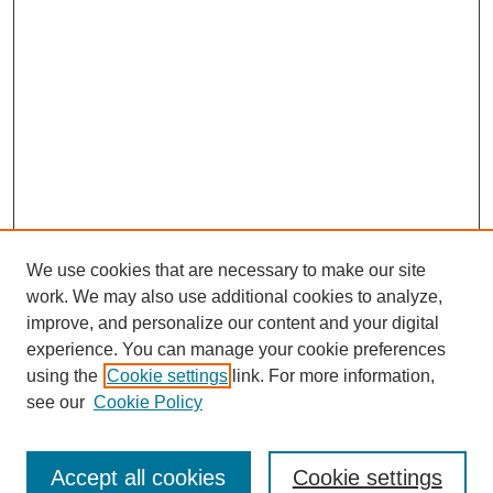
We use cookies that are necessary to make our site
work. We may also use additional cookies to analyze,
improve, and personalize our content and your digital
experience. You can manage your cookie preferences
using the
Cookie settings
link. For more information,
see our
Cookie Policy
Search
Accept all cookies
Cookie settings
Enter search terms: