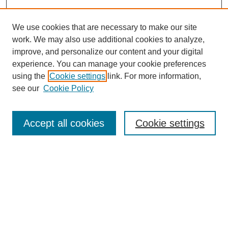
We use cookies that are necessary to make our site
work. We may also use additional cookies to analyze,
improve, and personalize our content and your digital
experience. You can manage your cookie preferences
using the
Cookie settings
link. For more information,
see our
Cookie Policy
Search
Accept all cookies
Cookie settings
Enter search terms:
Select context to search:
Advanced Search
Notify me via email or
RSS