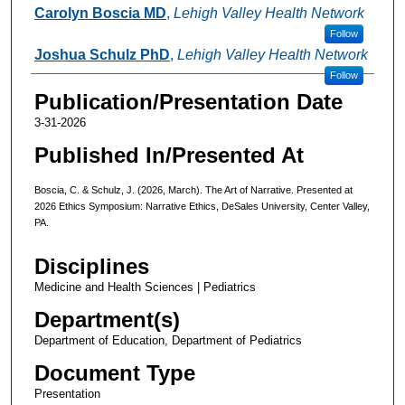
Authors
Carolyn Boscia MD
,
Lehigh Valley Health Network
Follow
Joshua Schulz PhD
,
Lehigh Valley Health Network
Follow
Publication/Presentation Date
3-31-2026
Published In/Presented At
Boscia, C. & Schulz, J. (2026, March). The Art of Narrative. Presented at
2026 Ethics Symposium: Narrative Ethics, DeSales University, Center Valley,
PA.
Disciplines
Medicine and Health Sciences | Pediatrics
Department(s)
Department of Education, Department of Pediatrics
Document Type
Presentation