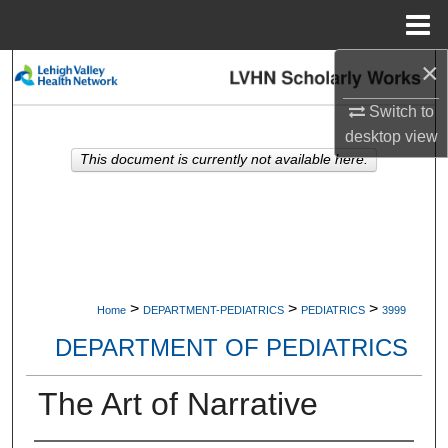
Menu
Home
×
Search
Switch to
Browse Collections
desktop
view
This document is currently not available here.
My Account
About
Digital Commons Network™
>
>
>
Home
DEPARTMENT-PEDIATRICS
PEDIATRICS
3999
DEPARTMENT OF PEDIATRICS
The Art of Narrative