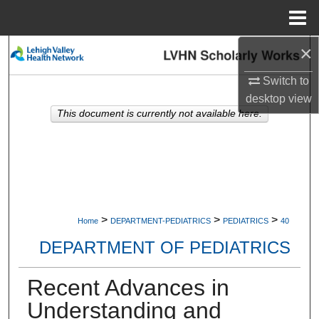
Menu
Home
×
Search
Switch to
Browse Collections
desktop
view
This document is currently not available here.
My Account
About
Digital Commons Network™
>
>
>
Home
DEPARTMENT-PEDIATRICS
PEDIATRICS
40
DEPARTMENT OF PEDIATRICS
Recent Advances in
Understanding and