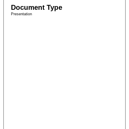
Document Type
Presentation