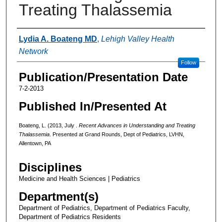
Treating Thalassemia
Authors
Lydia A. Boateng MD
,
Lehigh Valley Health
Network
Follow
Publication/Presentation Date
7-2-2013
Published In/Presented At
Boateng, L. (2013, July .
Recent Advances in Understanding and Treating
Thalassemia
. Presented at Grand Rounds, Dept of Pediatrics, LVHN,
Allentown, PA
Disciplines
Medicine and Health Sciences | Pediatrics
Department(s)
Department of Pediatrics, Department of Pediatrics Faculty,
Department of Pediatrics Residents