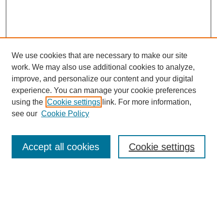
We use cookies that are necessary to make our site
work. We may also use additional cookies to analyze,
improve, and personalize our content and your digital
experience. You can manage your cookie preferences
using the
Cookie settings
link. For more information,
see our
Cookie Policy
Search
Accept all cookies
Cookie settings
Enter search terms:
Select context to search: