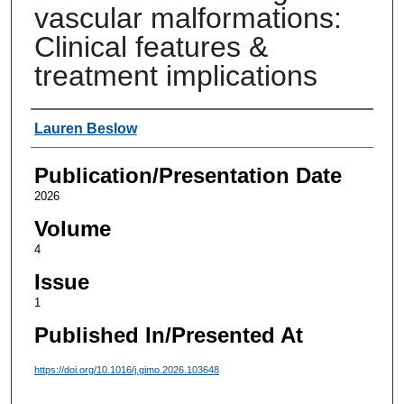
vascular malformations:
Clinical features &
treatment implications
Authors
Lauren Beslow
Publication/Presentation Date
2026
Volume
4
Issue
1
Published In/Presented At
https://doi.org/10.1016/j.gimo.2026.103648