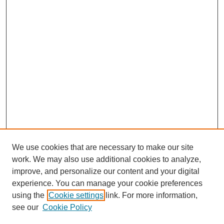
We use cookies that are necessary to make our site
work. We may also use additional cookies to analyze,
improve, and personalize our content and your digital
experience. You can manage your cookie preferences
using the
Cookie settings
link. For more information,
see our
Cookie Policy
Search