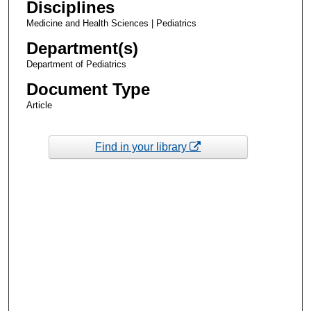
Disciplines
Medicine and Health Sciences | Pediatrics
Department(s)
Department of Pediatrics
Document Type
Article
Find in your library