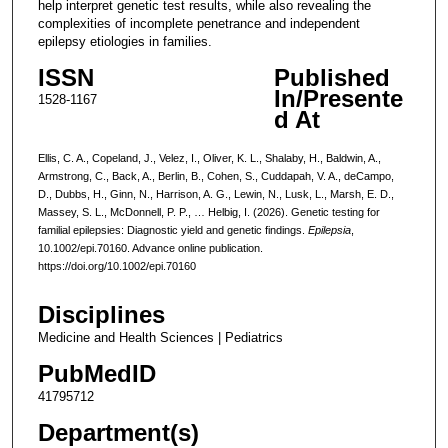
help interpret genetic test results, while also revealing the
complexities of incomplete penetrance and independent
epilepsy etiologies in families.
ISSN
Published
In/Presente
1528-1167
d At
Ellis, C. A., Copeland, J., Velez, I., Oliver, K. L., Shalaby, H., Baldwin, A.,
Armstrong, C., Back, A., Berlin, B., Cohen, S., Cuddapah, V. A., deCampo,
D., Dubbs, H., Ginn, N., Harrison, A. G., Lewin, N., Lusk, L., Marsh, E. D.,
Massey, S. L., McDonnell, P. P., … Helbig, I. (2026). Genetic testing for
familial epilepsies: Diagnostic yield and genetic findings.
Epilepsia
,
10.1002/epi.70160. Advance online publication.
https://doi.org/10.1002/epi.70160
Disciplines
Medicine and Health Sciences | Pediatrics
PubMedID
41795712
Department(s)