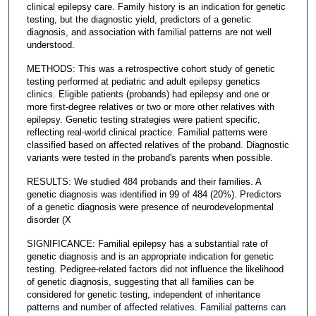
clinical epilepsy care. Family history is an indication for genetic
testing, but the diagnostic yield, predictors of a genetic
diagnosis, and association with familial patterns are not well
understood.
METHODS: This was a retrospective cohort study of genetic
testing performed at pediatric and adult epilepsy genetics
clinics. Eligible patients (probands) had epilepsy and one or
more first-degree relatives or two or more other relatives with
epilepsy. Genetic testing strategies were patient specific,
reflecting real-world clinical practice. Familial patterns were
classified based on affected relatives of the proband. Diagnostic
variants were tested in the proband's parents when possible.
RESULTS: We studied 484 probands and their families. A
genetic diagnosis was identified in 99 of 484 (20%). Predictors
of a genetic diagnosis were presence of neurodevelopmental
disorder (X
SIGNIFICANCE: Familial epilepsy has a substantial rate of
genetic diagnosis and is an appropriate indication for genetic
testing. Pedigree-related factors did not influence the likelihood
of genetic diagnosis, suggesting that all families can be
considered for genetic testing, independent of inheritance
patterns and number of affected relatives. Familial patterns can