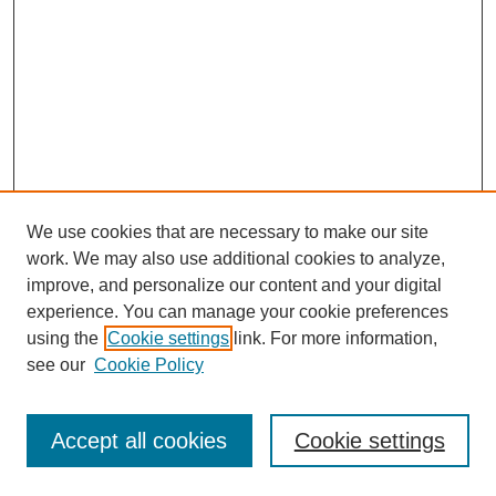
We use cookies that are necessary to make our site
work. We may also use additional cookies to analyze,
improve, and personalize our content and your digital
experience. You can manage your cookie preferences
using the
Cookie settings
link. For more information,
see our
Cookie Policy
Search
Accept all cookies
Cookie settings
Enter search terms: