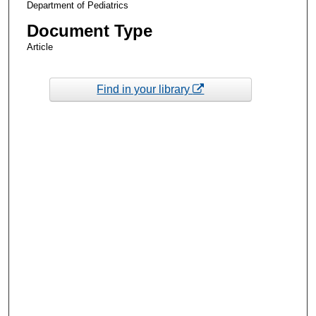
Department of Pediatrics
Document Type
Article
Find in your library