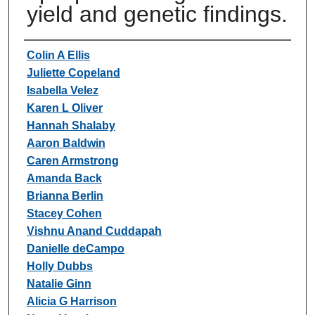
yield and genetic findings.
Authors
Colin A Ellis
Juliette Copeland
Isabella Velez
Karen L Oliver
Hannah Shalaby
Aaron Baldwin
Caren Armstrong
Amanda Back
Brianna Berlin
Stacey Cohen
Vishnu Anand Cuddapah
Danielle deCampo
Holly Dubbs
Natalie Ginn
Alicia G Harrison