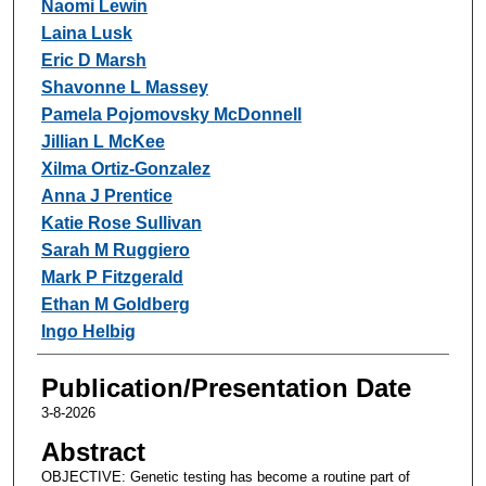
Naomi Lewin
Laina Lusk
Eric D Marsh
Shavonne L Massey
Pamela Pojomovsky McDonnell
Jillian L McKee
Xilma Ortiz-Gonzalez
Anna J Prentice
Katie Rose Sullivan
Sarah M Ruggiero
Mark P Fitzgerald
Ethan M Goldberg
Ingo Helbig
Publication/Presentation Date
3-8-2026
Abstract
OBJECTIVE: Genetic testing has become a routine part of